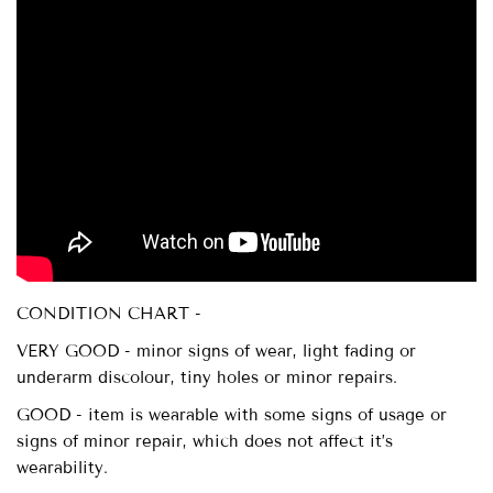
CONDITION CHART -
VERY GOOD - minor signs of wear, light fading or
underarm discolour, tiny holes or minor repairs.
GOOD - item is wearable with some signs of usage or
signs of minor repair, which does not affect it’s
wearability.