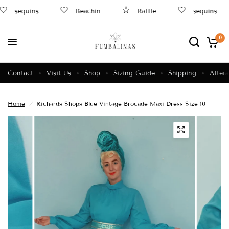
sequins
Beachin
Raffle
sequins
0
Contact
Visit Us
Shop
Sizing Guide
Shipping
Altera
Home
/
Richards Shops Blue Vintage Brocade Maxi Dress Size 10