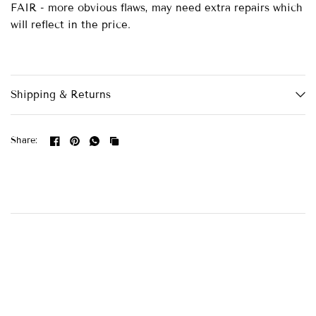
FAIR - more obvious flaws, may need extra repairs which
will reflect in the price.
Shipping & Returns
Share: