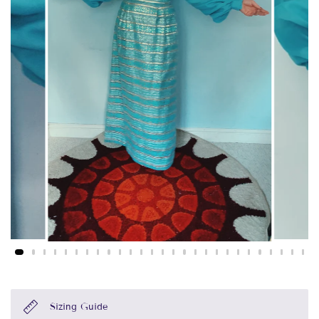
Sizing Guide