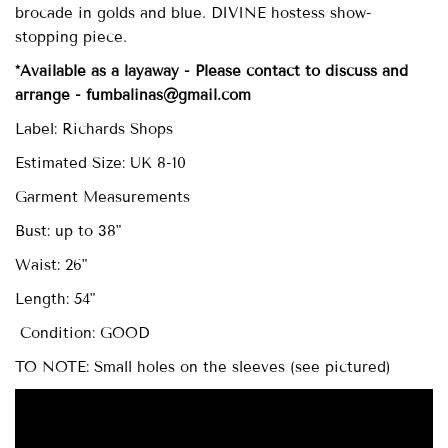
brocade in golds and blue. DIVINE hostess show-
stopping piece.
*Available as a layaway - Please contact to discuss and
arrange - fumbalinas@gmail.com
Label: Richards Shops
Estimated Size: UK 8-10
Garment Measurements
Bust: up to 38"
Waist: 26"
Length: 54"
Condition: GOOD
TO NOTE: Small holes on the sleeves (see pictured)