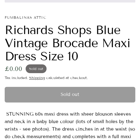
FUMBALINAS ATTIC
Richards Shops Blue
Vintage Brocade Maxi
Dress Size 10
£0.00
Sold out
Tax included.
Shipping
calculated at checkout.
Sold out
STUNNING 60s maxi dress with sheer blouson sleeves
and neck in a baby blue colour (lots of small holes by the
wrists - see photos). The dress cinches in at the waist (so
do check measurements) and completes with a full maxi