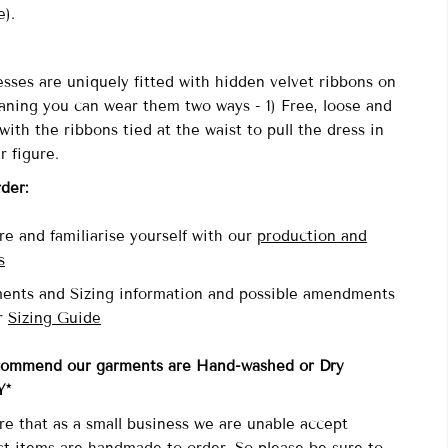
re).
sses are uniquely fitted with
hidden velvet ribbons on
aning you can wear them two ways - 1) Free, loose and
with the ribbons tied at the waist to pull the dress in
r figure.
rder:
e and familiarise yourself with our
production and
s
ents and Sizing information and possible amendments
r
Sizing Guide
commend our garments are Hand-washed
or Dry
Y*
re that as a small business we are unable accept