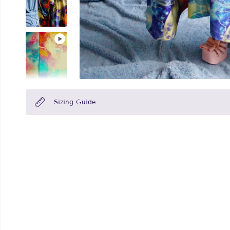
Sizing Guide