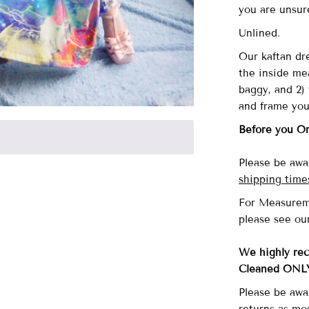
you are unsu
Unlined.
Our
kaftan dre
the inside me
baggy, and 2) 
and frame you
Before you O
Please be awar
shipping time
For Measurem
please see ou
We highly re
Cleaned ONL
Please be awa