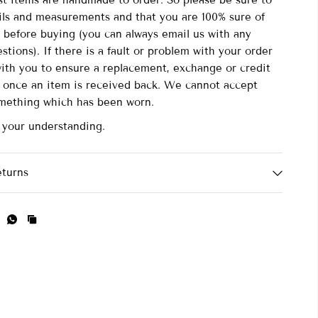
st items are handmade to order. So please be sure to
ails and measurements and that you are 100% sure of
 before buying (you can always email us with any
stions). If there is a fault or problem with your order
with you to ensure a replacement, exchange or credit
d once an item is received back. We cannot accept
omething which has been worn.
 your understanding.
eturns