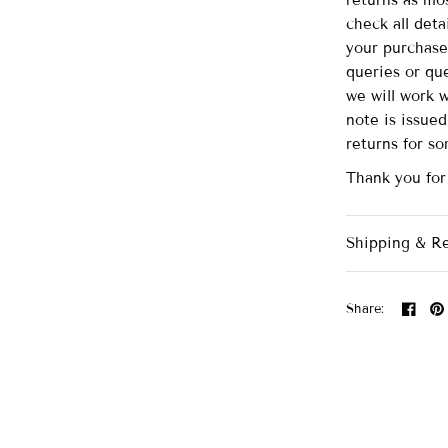
returns as mo
check all det
your purchase
queries or que
we will work 
note is issue
returns for s
Thank you for
Shipping & R
Share: