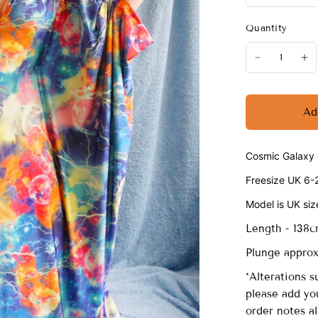
Quantity
Ad
Cosmic Galaxy o
Freesize UK 6-
Model is UK siz
Length - 138
Plunge approx 
*Alterations s
please add you
order notes a