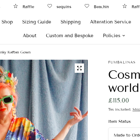
Raffle
sequins
Beachin
Raffle
Shop
Sizing Guide
Shipping
Alteration Service
About
Custom and Bespoke
Policies
linky Kaftan Gown
FUMBALINAS
Cosmi
world
£115.00
Tax included.
Shi
Item Status