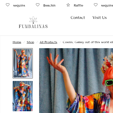
sequins
Beachin
Raffle
sequins
Contact
Visit Us
Home
/
Shop
/
All Products
/
Cosmic Galaxy out of this world s