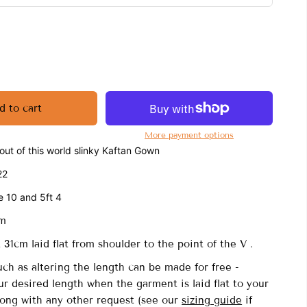
d to cart
More payment options
ut of this world slinky Kaftan Gown
22
e 10 and 5ft 4
cm
31cm laid flat from shoulder to the point of the V .
uch as altering the length can be made for free -
r desired length when the garment is laid flat to your
long with any other request (see our
sizing guide
if