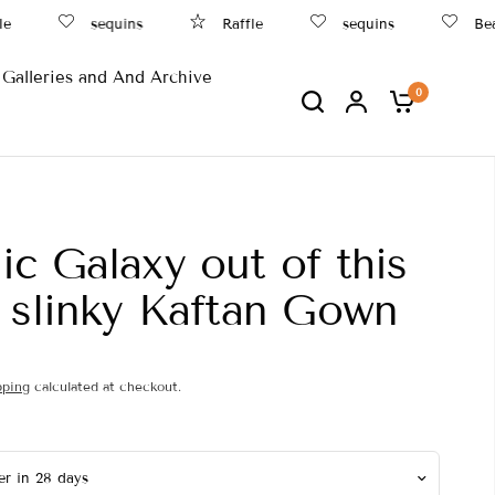
sequins
Raffle
sequins
Beach
Galleries and And Archive
0
c Galaxy out of this
 slinky Kaftan Gown
pping
calculated at checkout.