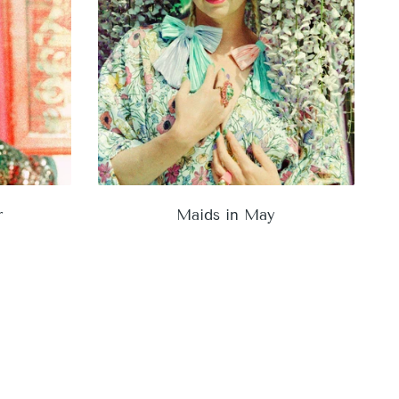
r
Maids in May