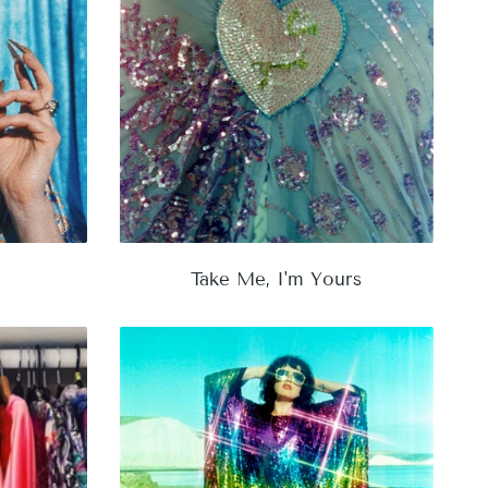
Take Me, I'm Yours