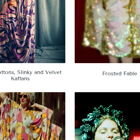
ttons, Slinky and Velvet
Frosted Fable
Kaftans