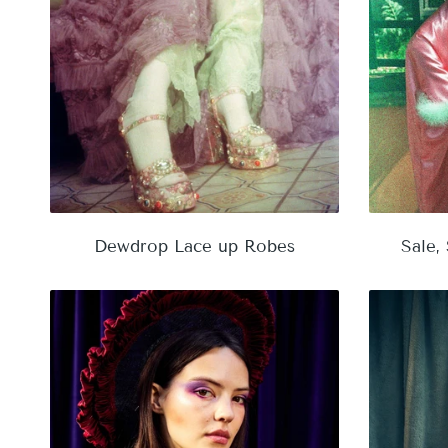
Dewdrop Lace up Robes
Sale,