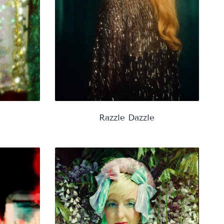
Razzle Dazzle