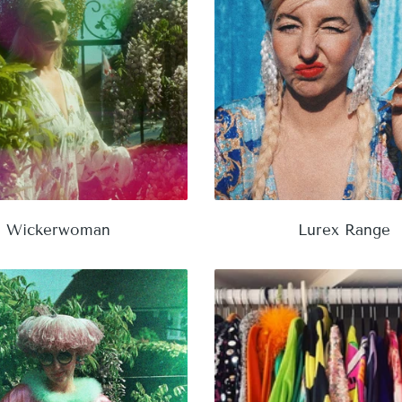
Wickerwoman
Lurex Range