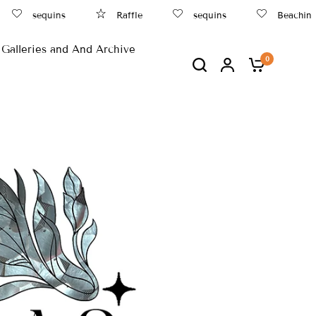
sequins
Raffle
sequins
Beachin
Galleries and And Archive
0