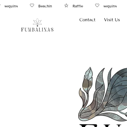
ins
Beachin
Raffle
sequins
R
Contact
Visit Us