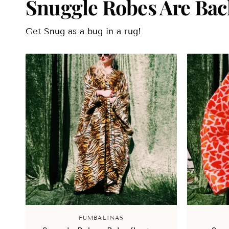
Snuggle Robes Are Bac
Get Snug as a bug in a rug!
FUMBALINAS