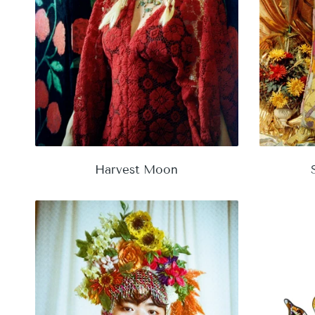
Harvest Moon