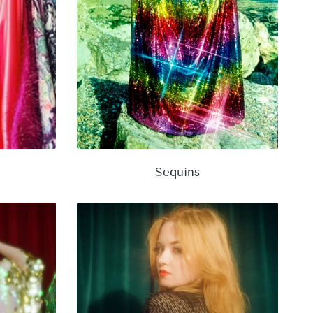
Sequins