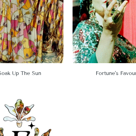
Soak Up The Sun
Fortune's Favou