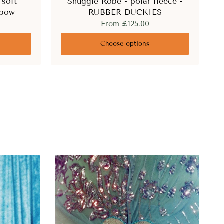
 soft
Snuggle Robe - polar fleece -
nbow
RUBBER DUCKIES
From
£125.00
Choose options