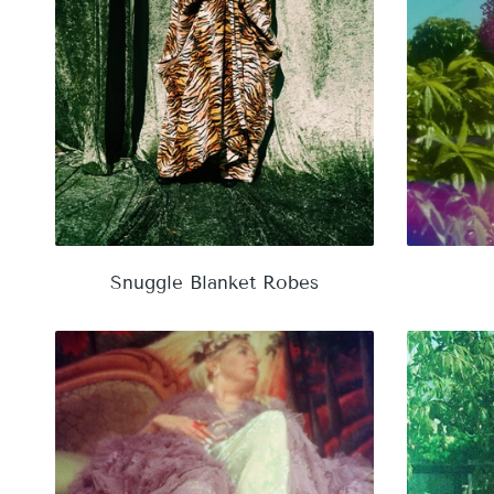
Snuggle Blanket Robes