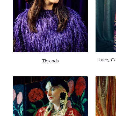
Lace, Co
Threads