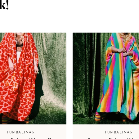
k!
FUMBALINAS
FUMBALINAS