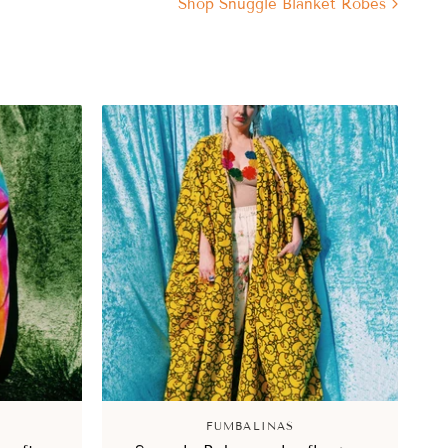
Shop Snuggle Blanket Robes
FUMBALINAS