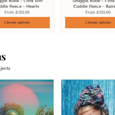
gle Robe - Ultra soft
Snuggle Robe - Ultra
ddle fleece - Hearts
Cuddle fleece - Rai
From
£135.00
From
£135.00
Choose options
Choose options
ns
jects