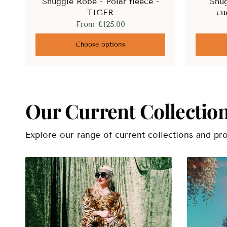
Snuggle Robe - Polar fleece -
Snug
TIGER
cu
From
£125.00
Choose options
Our Current Collectio
Explore our range of current collections and pro