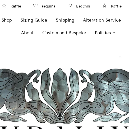
affle
sequins
Beachin
Raffle
Shop
Sizing Guide
Shipping
Alteration Service
About
Custom and Bespoke
Policies