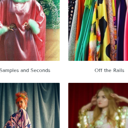
 Samples and Seconds
Off the Rails