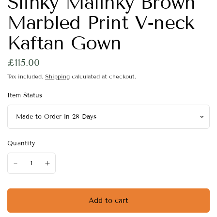
Slinky Malinky Brown
Marbled Print V-neck
Kaftan Gown
£115.00
Tax included.
Shipping
calculated at checkout.
Item Status
Quantity
Add to cart