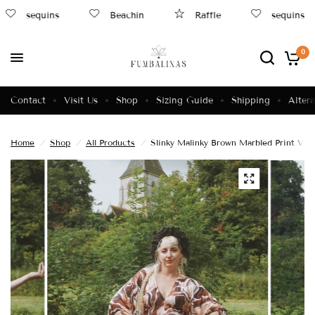
sequins
Beachin
Raffle
sequins
0
Contact
Visit Us
Shop
Sizing Guide
Shipping
Altera
Home
/
Shop
/
All Products
/
Slinky Malinky Brown Marbled Print V-n