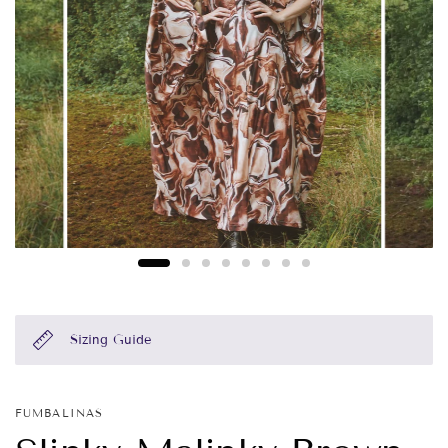
Sizing Guide
FUMBALINAS