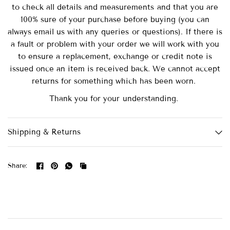
to check all details and measurements and that you are
100% sure of your purchase before buying (you can
always email us with any queries or questions). If there is
a fault or problem with your order we will work with you
to ensure a replacement, exchange or credit note is
issued once an item is received back. We cannot accept
returns for something which has been worn.
Thank you for your understanding.
Shipping & Returns
Share: