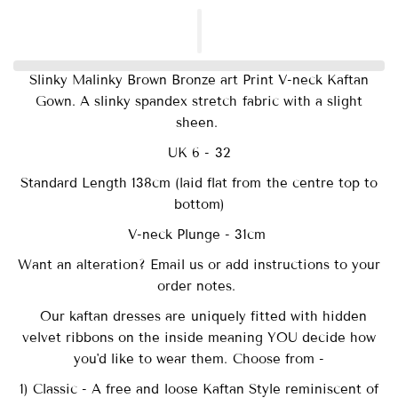
Slinky Malinky Brown Bronze art Print V-neck Kaftan
Gown. A slinky spandex stretch fabric with a slight
sheen.
UK 6 - 32
Standard Length 138cm (laid flat from the centre top to
bottom)
V-neck Plunge - 31cm
Want an alteration? Email us or add instructions to your
order notes.
Our
kaftan dresses are uniquely fitted with
hidden
velvet ribbons on the inside meaning YOU decide how
you'd like to wear them. Choose from -
1) Classic - A free and loose Kaftan Style reminiscent of