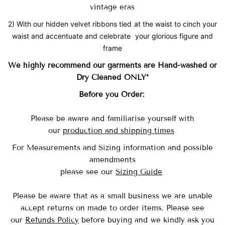
vintage eras
2) With our hidden velvet ribbons tied at the waist to cinch your
waist and accentuate and celebrate your glorious figure and
frame
We highly recommend our garments are Hand-washed
or
Dry Cleaned ONLY*
Before you Order:
Please be aware and familiarise yourself with
our
production and shipping times
For Measurements and Sizing information and possible
amendments
please see our
Sizing Guide
Please be aware that as a small business we are unable
accept returns on made to order items.
Please see
our
Refunds Policy
before buying and we kindly ask you