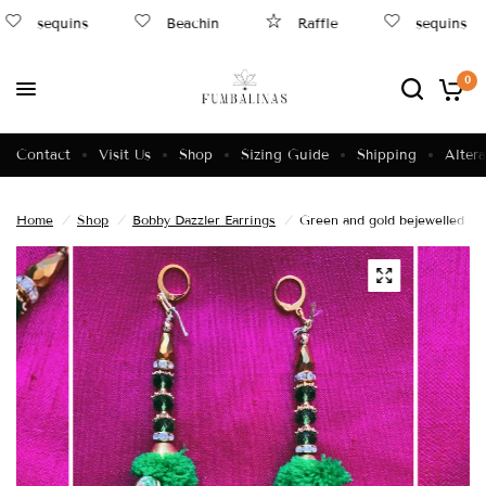
sequins
Beachin
Raffle
sequins
0
Contact
Visit Us
Shop
Sizing Guide
Shipping
Altera
Home
/
Shop
/
Bobby Dazzler Earrings
/
Green and gold bejewelled tas