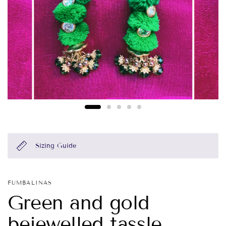
Sizing Guide
FUMBALINAS
Green and gold
bejewelled tassle