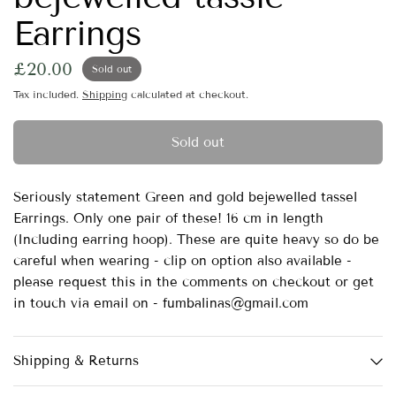
Earrings
£20.00
Sold out
Tax included.
Shipping
calculated at checkout.
Sold out
Seriously statement Green and gold bejewelled tassel
Earrings. Only one pair of these! 16 cm in length
(Including earring hoop). These are quite heavy so do be
careful when wearing - clip on option also available -
please request this in the comments on checkout or get
in touch via email on - fumbalinas@gmail.com
Shipping & Returns