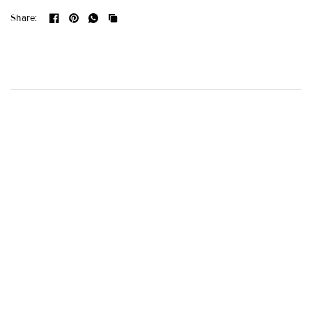
Share: