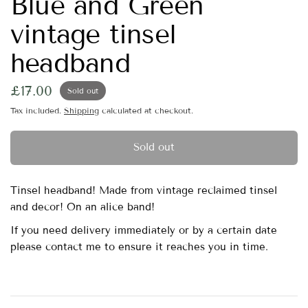
Blue and Green
vintage tinsel
headband
£17.00
Sold out
Tax included.
Shipping
calculated at checkout.
Sold out
Tinsel headband! Made from vintage reclaimed tinsel
and decor! On an alice band!
If you need delivery immediately or by a certain date
please contact me to ensure it reaches you in time.