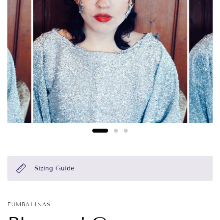
Sizing Guide
FUMBALINAS