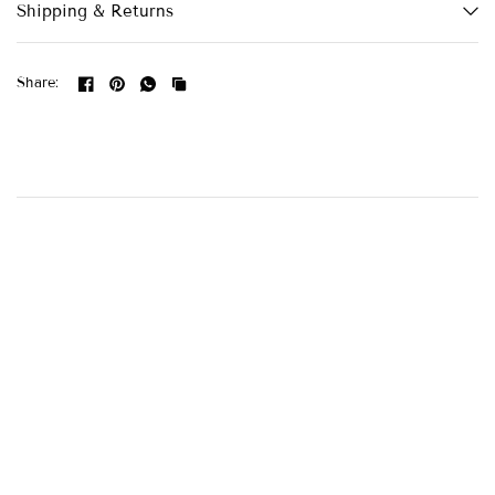
Shipping & Returns
Share: