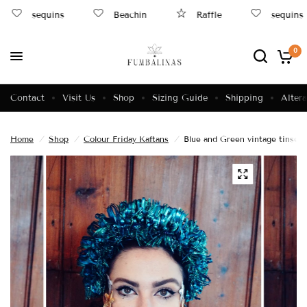
sequins
Beachin
Raffle
sequins
0
Contact
Visit Us
Shop
Sizing Guide
Shipping
Altera
Home
/
Shop
/
Colour Friday Kaftans
/
Blue and Green vintage tinsel