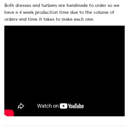
Both dresses and turbans are handmade to order so we
have a 4 week production time due to the volume of
orders and time it takes to make each one.