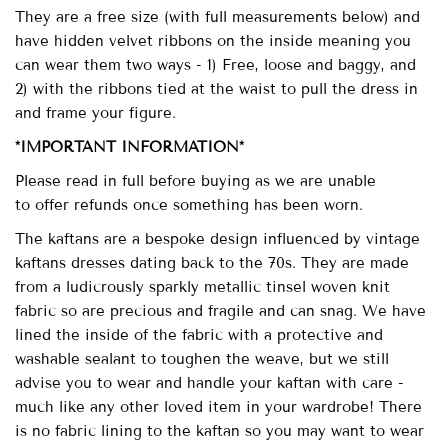
They are a free size (with full measurements below) and
have hidden velvet ribbons on the inside meaning you
can wear them two ways - 1) Free, loose and baggy, and
2) with the ribbons tied at the waist to pull the dress in
and frame your figure.
*IMPORTANT INFORMATION*
Please read in full before buying as we
are unable
to
offer refunds once something has been worn.
The kaftans are a bespoke design influenced by vintage
kaftans dresses dating back to the 70s. They are made
from a ludicrously sparkly metallic tinsel woven knit
fabric so are
precious and fragile and can snag.
We have
lined the inside of the fabric with a protective and
washable sealant to toughen the weave, but we still
advise you to wear and handle your kaftan with care -
much like any other loved item in your wardrobe! There
is no fabric lining to the kaftan so you may want to wear