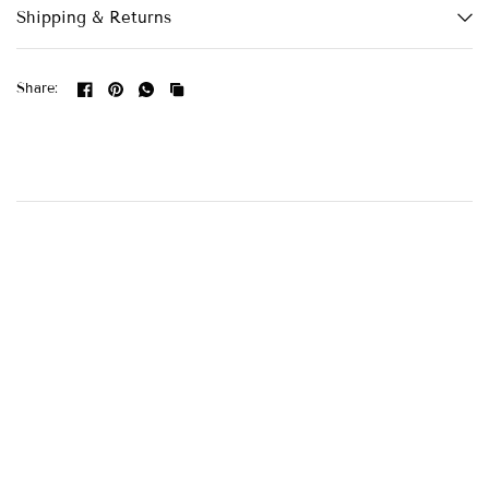
Shipping & Returns
Share: