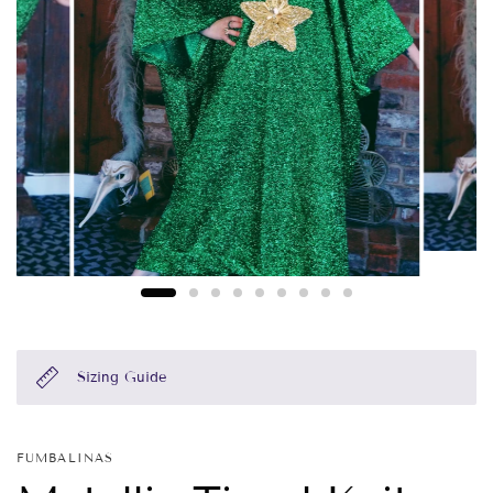
Sizing Guide
FUMBALINAS