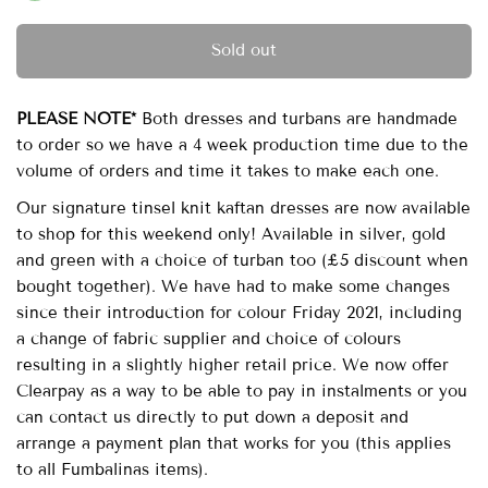
Sold out
PLEASE NOTE*
Both dresses and turbans are handmade
to order so we have a 4 week production time due to the
volume of orders and time it takes to make each one.
Our signature tinsel knit kaftan dresses are now available
to shop for this weekend only! Available in silver, gold
and green with a choice of turban too (£5 discount when
bought together). We have had to make some changes
since their introduction for colour Friday 2021, including
a change of fabric supplier and choice of colours
resulting in a slightly higher retail price. We now offer
Clearpay as a way to be able to pay in instalments or you
can contact us directly to put down a deposit and
arrange a payment plan that works for you (this applies
to all Fumbalinas items).