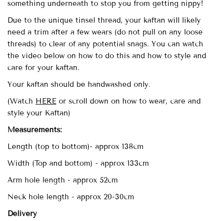
something underneath to stop you from getting nippy!
Due to the unique tinsel thread, your kaftan will likely
need a trim after a few wears (do not pull on any loose
threads) to clear of any potential snags. You can watch
the video below on how to do this and how to style and
care for your kaftan.
Your kaftan should be handwashed only.
(Watch
HERE
or scroll down on how to wear, care and
style your Kaftan)
Measurements:
Length (top to bottom)- approx
138cm
Width (Top and bottom) - approx 133cm
Arm hole length - approx 52cm
Neck hole length - approx 20-30cm
Delivery