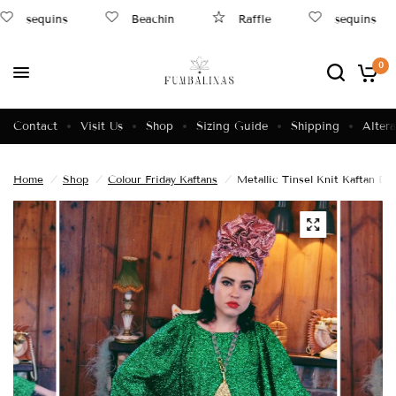
sequins
Beachin
Raffle
sequins
0
Contact
Visit Us
Shop
Sizing Guide
Shipping
Altera
Home
/
Shop
/
Colour Friday Kaftans
/
Metallic Tinsel Knit Kaftan 