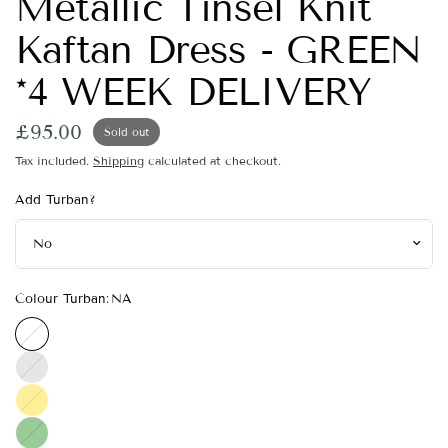
Metallic Tinsel Knit
Kaftan Dress - GREEN
*4 WEEK DELIVERY
£95.00
Sold out
Tax included.
Shipping
calculated at checkout.
Add Turban?
Colour Turban:
NA
NA
Silver
Gold
Green