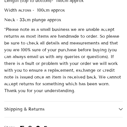
Length (top to bottom)- 140cm approx
Width across - 100cm approx
Neck - 33cm plunge approx
*Please note as a small business we are unable accept
returns as most items are handmade to order. So please
be sure to check all details and measurements and that
you are 100% sure of your purchase before buying (you
can always email us with any queries or questions). If
there is a fault or problem with your order we will work
with you to ensure a replacement, exchange or credit
note is issued once an item is received back. We cannot
accept returns for something which has been worn.
Thank you for your understanding.
Shipping & Returns