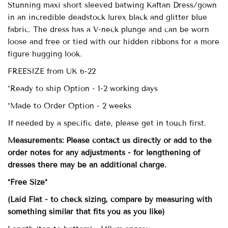
Stunning maxi short sleeved batwing Kaftan Dress/gown
in an incredible deadstock lurex black and glitter blue
fabric. The dress has a V-neck plunge and can be worn
loose and free or tied with our hidden ribbons for a more
figure hugging look.
FREESIZE from UK 6-22
*Ready to ship Option - 1-2 working days
*Made to Order Option - 2 weeks
If needed by a specific date, please get in touch first.
Measurements: Please contact us directly or add to the
order notes for any adjustments - for lengthening of
dresses there may be an additional charge.
*Free Size*
(Laid Flat - to check sizing, compare by measuring with
something similar that fits you as you like)