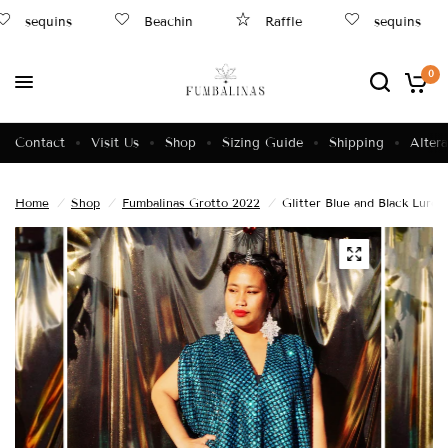
sequins
Beachin
Raffle
sequins
0
Contact
Visit Us
Shop
Sizing Guide
Shipping
Altera
Home
/
Shop
/
Fumbalinas Grotto 2022
/
Glitter Blue and Black Lure