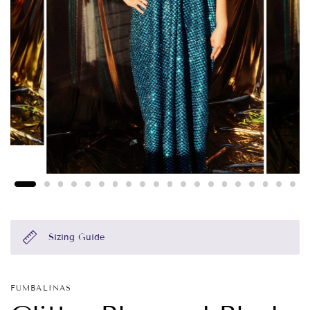
Sizing Guide
FUMBALINAS