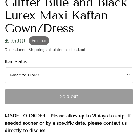
Glitter Blue and Black
Lurex Maxi Kaftan
Gown/Dress
£95.00
Sold out
Tax included.
Shipping
calculated at checkout.
Item Status
Sold out
MADE TO ORDER - Please allow up to 21 days to ship. If
needed sooner or by a specific date, please contact us
directly to discuss.