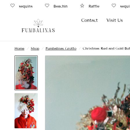
sequins
Beachin
Raffle
sequins
Contact
Visit Us
Home
/
Shop
/
Fumbalinas Grotto
/
Christmas Red and Gold But