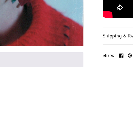
Shipping & R
Share: