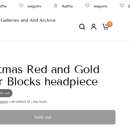
e
sequins
Raffle
sequins
Bea
Galleries and And Archive
0
tmas Red and Gold
r Blocks headpiece
ld out
pping
calculated at checkout.
Sold out