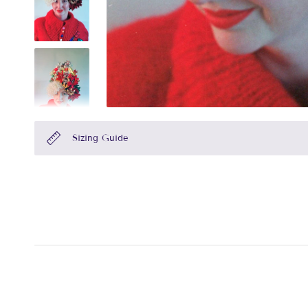
Sizing Guide