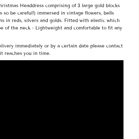
istmas Headdress comprising of
3 large gold blocks
ss so be careful!) immersed in vintage flowers, bells
s in reds, silvers and golds. Fitted with elastic which
pe of the neck - Lightweight and comfortable to fit any
elivery immediately or by a certain date please contact
it reaches you in time.