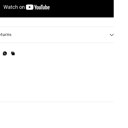
eturns