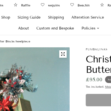
Raffle
sequins
Beachin
Raffl
Shop
Sizing Guide
Shipping
Alteration Service
About
Custom and Bespoke
Policies
ter Blocks headpiece
FUMBALINAS
Chris
Butte
£95.00
So
Tax included.
Shi