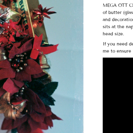
MEGA OTT Chr
of butter (gla
and decoration
sits at the na
head size.
If you need d
me to ensure 