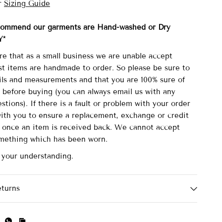
r
Sizing Guide
commend our garments are Hand-washed
or Dry
Y*
re that as a small business we are unable accept
st items are handmade to order. So please be sure to
ails and measurements and that you are 100% sure of
 before buying (you can always email us with any
stions). If there is a fault or problem with your order
with you to ensure a replacement, exchange or credit
d once an item is received back. We cannot accept
omething which has been worn.
 your understanding.
eturns