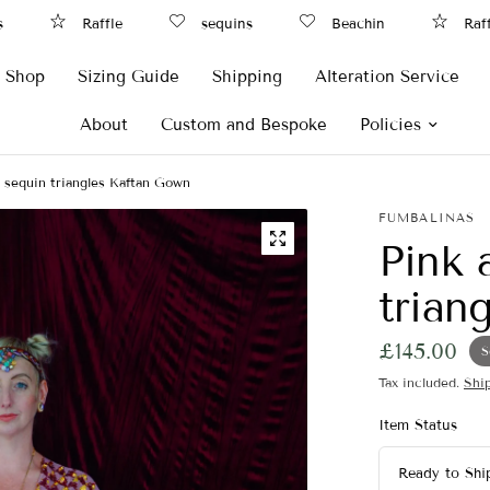
Raffle
sequins
Beachin
Raff
Shop
Sizing Guide
Shipping
Alteration Service
About
Custom and Bespoke
Policies
ip sequin triangles Kaftan Gown
FUMBALINAS
Pink 
trian
£145.00
S
Tax included.
Shi
Item Status