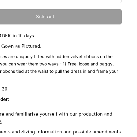
Sold out
DER in 10 days
 Gown as Pictured.
ses are uniquely fitted with
hidden velvet ribbons on the
 you can wear them two ways - 1) Free, loose and baggy,
ribbons tied at the waist to pull the dress in and frame your
6-30
rder:
e and familiarise yourself with our
production and
s
ents and Sizing information and possible amendments