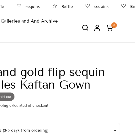
le
sequins
Raffle
sequins
Bea
Galleries and And Archive
0
and gold flip sequin
gles Kaftan Gown
old out
pping
calculated at checkout.