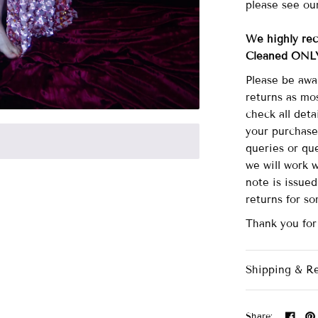
please see ou
We highly re
Cleaned ONL
Please be awa
returns as mo
check all det
your purchase
queries or que
we will work 
note is issue
returns for s
Thank you for
Shipping & R
Share: