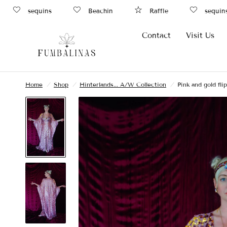
sequins
Beachin
Raffle
sequins
Contact
Visit Us
Home
/
Shop
/
Hinterlands... A/W Collection
/
Pink and gold fl