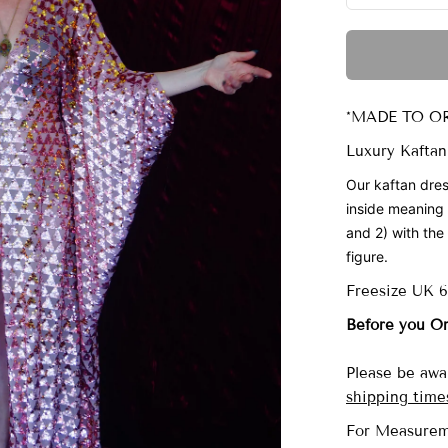
*MADE TO OR
Luxury Kaftan
Our
kaftan dres
inside meaning
and 2) with the 
figure.
Freesize UK 
Before you O
Please be awar
shipping time
For Measurem