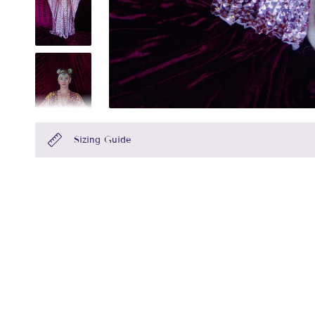
Sizing Guide