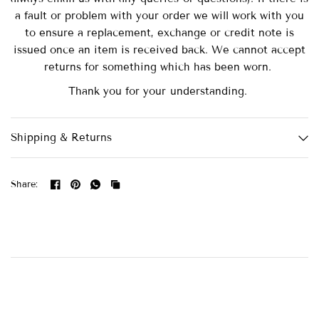
a fault or problem with your order we will work with you
to ensure a replacement, exchange or credit note is
issued once an item is received back. We cannot accept
returns for something which has been worn.
Thank you for your understanding.
Shipping & Returns
Share: