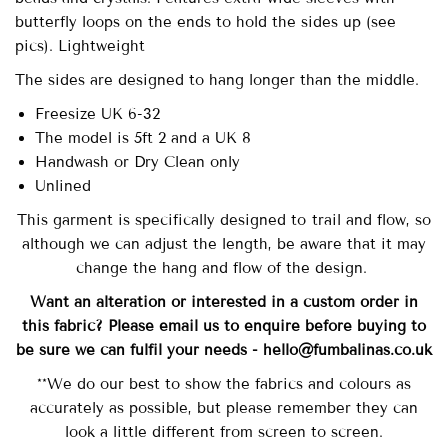
butterfly loops on the ends to hold the sides up (see
pics). Lightweight
The sides are designed to hang longer than the middle.
Freesize UK 6-32
The model is 5ft 2 and a UK 8
Handwash or Dry Clean only
Unlined
This garment is specifically designed to trail and flow, so
although we can adjust the length, be aware that it may
change the hang and flow of the design.
Want an alteration or interested in a custom order in
this fabric? Please email us to enquire before buying to
be sure we can fulfil your needs - hello@fumbalinas.co.uk
**We do our best to show the fabrics and colours as
accurately as possible, but please remember they can
look a little different from screen to screen.