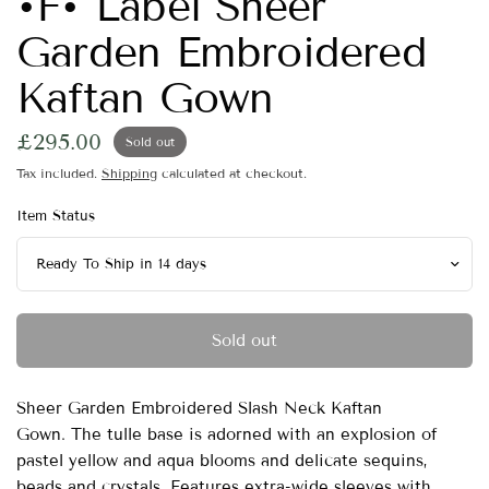
•F• Label Sheer
Garden Embroidered
Kaftan Gown
£295.00
Sold out
Tax included.
Shipping
calculated at checkout.
Item Status
Sold out
Sheer Garden Embroidered Slash Neck Kaftan
Gown.
The tulle base is adorned with an explosion of
pastel yellow and aqua blooms and delicate sequins,
beads and crystals.
Features extra-wide sleeves with