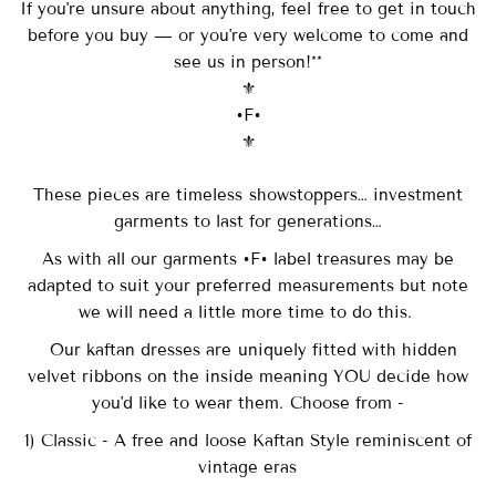
If you're unsure about anything, feel free to get in touch
before you buy — or you're very welcome to come and
see us in person!**
⚜️
•F•
⚜️
These pieces are timeless showstoppers… investment
garments to last for generations…
As with all our garments •F• label treasures may be
adapted to suit your preferred measurements but note
we will need a little more time to do this.
Our
kaftan dresses are uniquely fitted with
hidden
velvet ribbons on the inside meaning YOU decide how
you'd like to wear them. Choose from -
1) Classic - A free and loose Kaftan Style reminiscent of
vintage eras