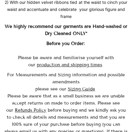
2) With our hidden velvet ribbons tied at the waist to cinch your
waist and accentuate and celebrate your glorious figure and
frame
We highly recommend our garments are Hand-washed
or
Dry Cleaned ONLY*
Before you Order:
Please be aware and familiarise yourself with
our
production and shipping times
For Measurements and Sizing information and possible
amendments
please see our
Sizing Guide
Please be aware that as a small business we are unable
accept returns on made to order items.
Please see
our
Refunds Policy
before buying and we kindly ask you
to check all details and measurements and that you are
100% sure of your purchase before buying (you can
always email us with any queries or questions). If there is