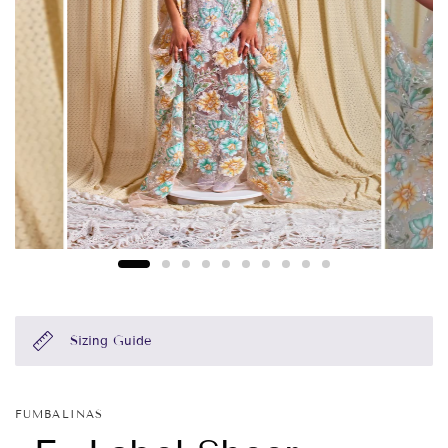
Sizing Guide
FUMBALINAS