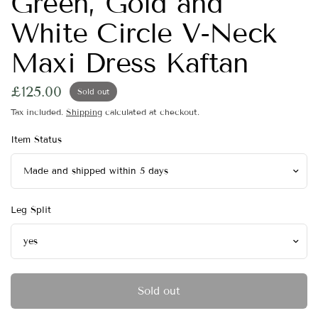
Green, Gold and
White Circle V-Neck
Maxi Dress Kaftan
£125.00
Sold out
Tax included.
Shipping
calculated at checkout.
Item Status
Leg Split
Sold out