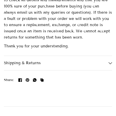
to check all details and measurements and that you are
100% sure of your purchase before buying (you can
always email us with any queries or questions). If there is
a fault or problem with your order we will work with you
to ensure a replacement, exchange, or credit note is
issued once an item is received back. We cannot accept
returns for something that has been worn.
Thank you for your understanding.
Shipping & Returns
Share: