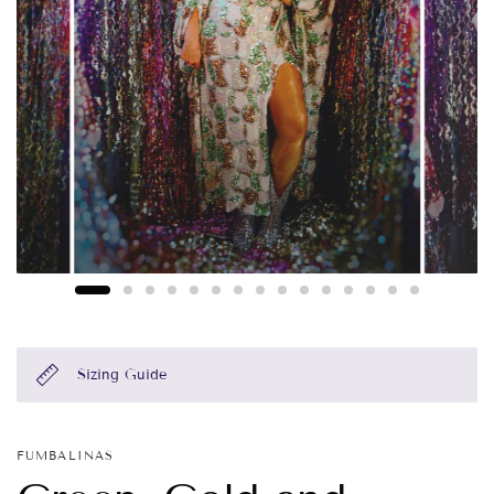
Sizing Guide
FUMBALINAS