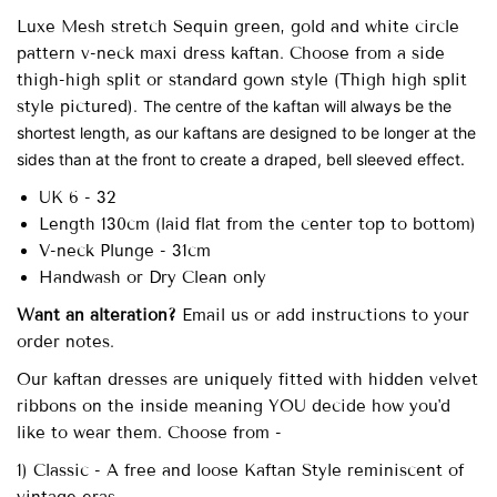
Luxe Mesh stretch
Sequin green, gold and white circle
pattern v-neck maxi dress kaftan.
Choose from a side
thigh-high split or standard gown style (Thigh high split
style pictured).
The centre of the kaftan will always be the
shortest length, as our kaftans are designed to be longer at the
sides than at the front to create a draped, bell sleeved effect.
UK 6 - 32
Length 130cm (laid flat from the center top to bottom)
V-neck Plunge - 31cm
Handwash or Dry Clean only
Want an alteration?
Email us or add instructions to your
order notes.
Our
kaftan dresses are uniquely fitted with
hidden velvet
ribbons on the inside meaning YOU decide how you'd
like to wear them. Choose from -
1) Classic - A free and loose Kaftan Style reminiscent of