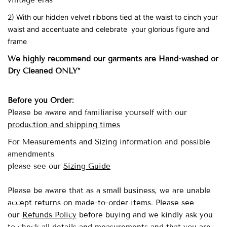
vintage eras
2) With our hidden velvet ribbons tied at the waist to cinch your
waist and accentuate and celebrate your glorious figure and
frame
We highly recommend our garments are Hand-washed
or
Dry Cleaned ONLY*
Before you Order:
Please be aware and familiarise yourself with our
production and shipping times
For Measurements and Sizing information and possible
amendments
please see our
Sizing Guide
Please be aware that as a small business, we are unable
accept returns on made-to-order items.
Please see
our
Refunds Policy
before buying and we kindly ask you