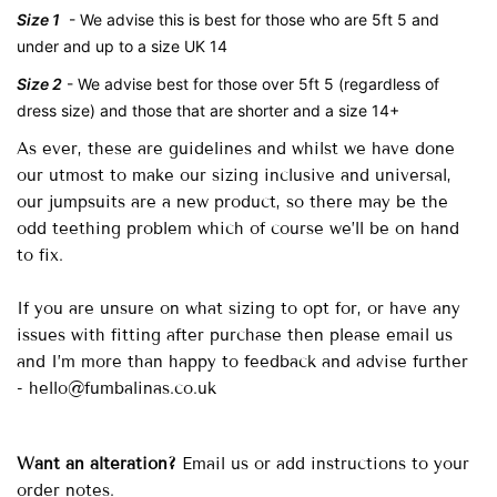
Size 1
- We advise this is
best for those who are 5ft 5 and
under and up to a size UK 14
Size 2
- We advise
best for those over 5ft 5 (regardless of
dress size) and those that are shorter and a size 14+
As ever, these are guidelines and whilst we have done
our utmost to make our sizing inclusive and universal,
our jumpsuits are a new product, so there may be the
odd teething problem which of course we’ll be on hand
to fix.
If you are unsure on what sizing to opt for, or have any
issues with fitting after purchase then please email us
and I’m more than happy to feedback and advise further
- hello@fumbalinas.co.uk
Want an alteration?
Email us or add instructions to your
order notes.