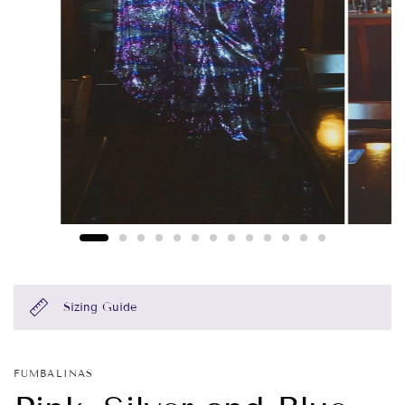
Sizing Guide
FUMBALINAS