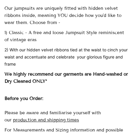
Our
jumpsuits are uniquely fitted with
hidden velvet
ribbons inside, meaning YOU decide how you'd like to
wear them. Choose from -
1) Classic - A free and loose Jumpsuit Style reminiscent
of vintage eras
2) With our hidden velvet ribbons tied at the waist to cinch your
waist and accentuate and celebrate your glorious figure and
frame
We highly recommend our garments are Hand-washed
or
Dry Cleaned ONLY*
Before you Order:
Please be aware and familiarise yourself with
our
production and shipping times
For Measurements and Sizing information and possible