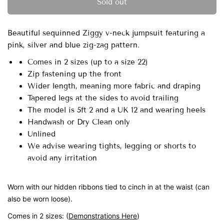
Sold out
Beautiful sequinned Ziggy v-neck jumpsuit featuring a
pink, silver and blue zig-zag pattern.
Comes in 2 sizes
(up to a size 22)
Zip fastening up the front
Wider length, meaning more fabric and draping
Tapered legs at the sides to avoid trailing
The model is 5ft 2 and a UK 12 and wearing heels
Handwash or Dry Clean only
Unlined
We advise wearing tights, legging or shorts to
avoid any irritation
Worn with our hidden ribbons tied to cinch in at the waist (can
also be worn loose).
Comes in 2 sizes:
(
Demonstrations Here
)