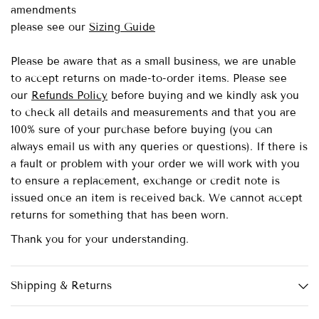
amendments
please see our
Sizing Guide
Please be aware that as a small business, we are unable
to accept returns on made-to-order items.
Please see
our
Refunds Policy
before buying and we kindly ask you
to check all details and measurements and that you are
100% sure of your purchase before buying (you can
always email us with any queries or questions). If there is
a fault or problem with your order we will work with you
to ensure a replacement, exchange or credit note is
issued once an item is received back. We cannot accept
returns for something that has been worn.
Thank you for your understanding.
Shipping & Returns