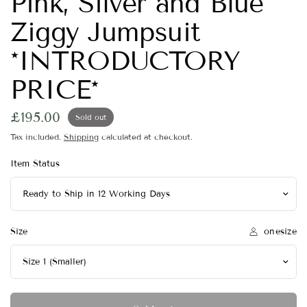
Pink, Silver and Blue
Ziggy Jumpsuit
*INTRODUCTORY
PRICE*
£195.00
Sold out
Tax included.
Shipping
calculated at checkout.
Item Status
onesize
Size