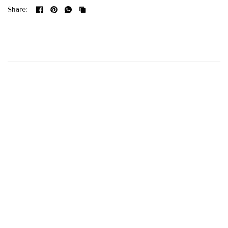
Share: