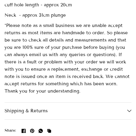
cuff hole length - approx 20cm
Neck - approx 31cm plunge
*Please note as a small business we are unable accept
returns as most items are handmade to order. So please
be sure to check all details and measurements and that
you are 100% sure of your purchase before buying (you
can always email us with any queries or questions). If
there is a fault or problem with your order we will work
with you to ensure a replacement, exchange or credit
note is issued once an item is received back. We cannot
accept returns for something which has been worn.
Thank you for your understanding.
Shipping & Returns
Share: