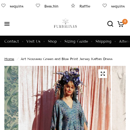
sequins
Beachin
Raffle
sequins
0
Contact
Visit Us
Shop
Sizing Guide
Shipping
Altera
Home
/
Art Nouveau Green and Blue Print Jersey Kaftan Dress