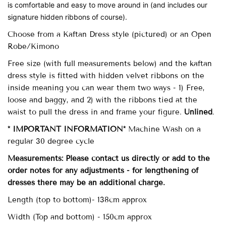
is comfortable and easy to move around in (and includes our
signature hidden ribbons of course).
Choose from a Kaftan Dress style (pictured) or an Open
Robe/Kimono
Free size (with full measurements below)
and the kaftan
dress style is fitted with
hidden velvet ribbons on the
inside meaning you can wear them two ways - 1) Free,
loose and baggy, and 2) with the ribbons tied at the
waist to pull the dress in and frame your figure.
Unlined
.
* IMPORTANT INFORMATION*
Machine Wash on a
regular 30 degree cycle
Measurements: Please contact us directly or add to the
order notes for any adjustments - for lengthening of
dresses there may be an additional charge.
Length (top to bottom)- 138cm approx
Width (Top and bottom) - 150cm approx