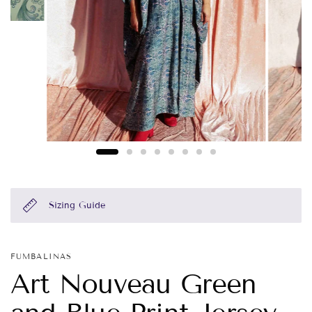
Sizing Guide
FUMBALINAS
Art Nouveau Green