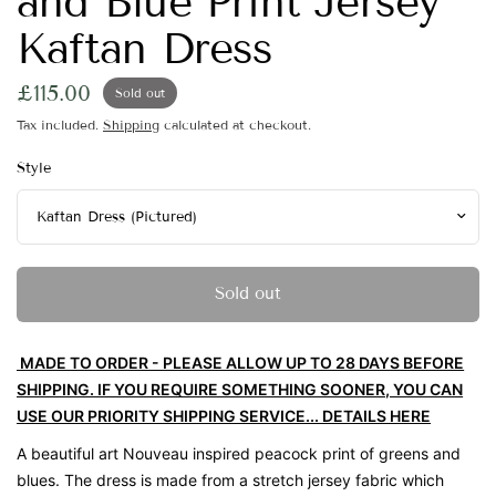
and Blue Print Jersey
Kaftan Dress
£115.00
Sold out
Tax included.
Shipping
calculated at checkout.
Style
Sold out
MADE TO ORDER - PLEASE ALLOW UP TO 28 DAYS BEFORE
SHIPPING. IF YOU REQUIRE SOMETHING SOONER, YOU CAN
USE OUR PRIORITY SHIPPING SERVICE... DETAILS HERE
A beautiful art Nouveau inspired peacock print of greens and
blues. The dress is made from a stretch jersey fabric which