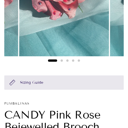
Sizing Guide
FUMBALINAS
CANDY Pink Rose
Bejewelled Brooch