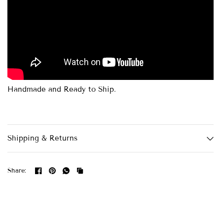
Handmade and Ready to Ship.
Shipping & Returns
Share: