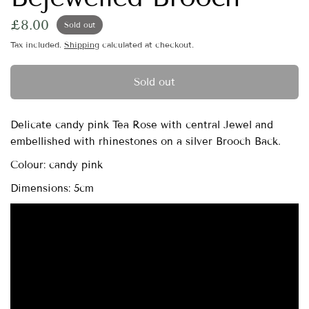
£8.00
Sold out
Tax included.
Shipping
calculated at checkout.
Sold out
Delicate candy pink Tea Rose with central Jewel and
embellished with rhinestones on a silver Brooch Back.
Colour: candy pink
Dimensions: 5cm