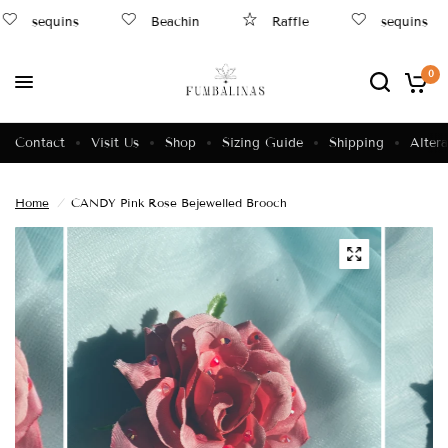
sequins
Beachin
Raffle
sequins
0
Contact
Visit Us
Shop
Sizing Guide
Shipping
Altera
Home
/
CANDY Pink Rose Bejewelled Brooch