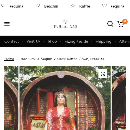
sequins
Beachin
Raffle
sequins
0
Contact
Visit Us
Shop
Sizing Guide
Shipping
Altera
Home
/
Red Oracle Sequin V Neck Kaftan Gown, Freesize