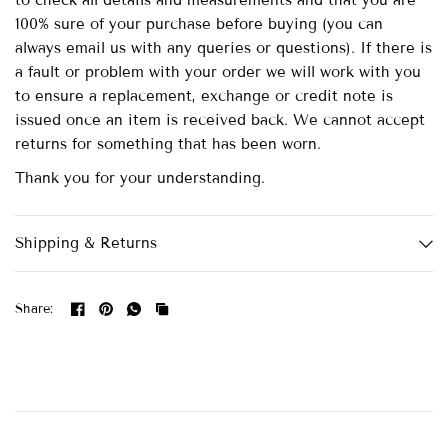
to check all details and measurements and that you are
100% sure of your purchase before buying (you can
always email us with any queries or questions). If there is
a fault or problem with your order we will work with you
to ensure a replacement, exchange or credit note is
issued once an item is received back. We cannot accept
returns for something that has been worn.
Thank you for your understanding.
Shipping & Returns
Share: