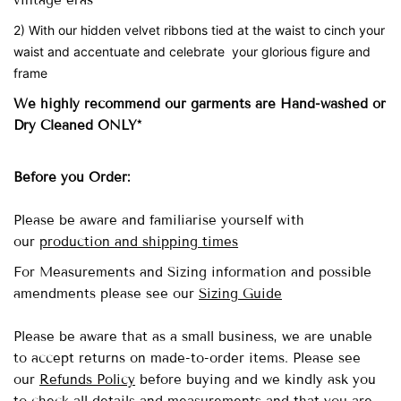
vintage eras
2) With our hidden velvet ribbons tied at the waist to cinch your
waist and accentuate and celebrate your glorious figure and
frame
We highly recommend our garments are Hand-washed
or
Dry Cleaned ONLY*
Before you Order:
Please be aware and familiarise yourself with
our
production and shipping times
For Measurements and Sizing information and possible
amendments please see our
Sizing Guide
Please be aware that as a small business, we are unable
to accept returns on made-to-order items.
Please see
our
Refunds Policy
before buying and we kindly ask you