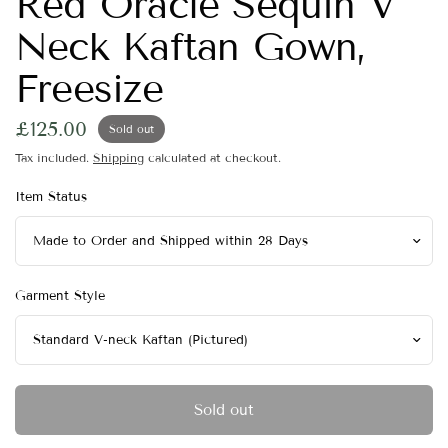
Red Oracle Sequin V
Neck Kaftan Gown,
Freesize
£125.00
Sold out
Tax included.
Shipping
calculated at checkout.
Item Status
Garment Style
Sold out