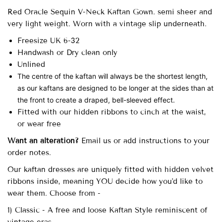
Red Oracle Sequin V-Neck Kaftan Gown. semi sheer and
very light weight. Worn with a vintage slip underneath.
Freesize UK 6-32
Handwash or Dry clean only
Unlined
The centre of the kaftan will always be the shortest length,
as our kaftans are designed to be longer at the sides than at
the front to create a draped, bell-sleeved effect.
Fitted with our hidden ribbons to cinch at the waist,
or wear free
Want an alteration?
Email us or add instructions to your
order notes.
Our
kaftan dresses are uniquely fitted with
hidden velvet
ribbons inside, meaning YOU decide how you'd like to
wear them. Choose from -
1) Classic - A free and loose Kaftan Style reminiscent of