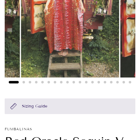
Sizing Guide
FUMBALINAS