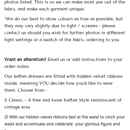
photos listed. This is so we can make most use out of the
fabric and make each garment unique.
*We do our best to show colours as true as possible, but
they may vary slightly due to light / screens - please
contact us should you wish for further photos in different
light settings or a swatch of the fabric ordering to you.
Want an alteration?
Email us or add instructions to your
order notes.
Our
kaftan dresses are fitted with
hidden velvet ribbons
inside, meaning YOU decide how you'd like to wear
them. Choose from -
1) Classic - A free and loose Kaftan Style reminiscent of
vintage eras
2) With our hidden velvet ribbons tied at the waist to cinch your
waist and accentuate and celebrate your glorious figure and