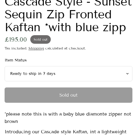
Cascade Style - Sunset
Sequin Zip Fronted
Kaftan *with blue zipp
£195.00
Sold out
Tax included.
Shipping
calculated at checkout.
Item Status
Sold out
*please note this is with a baby blue diamonte zipper not
brown
Introducing our Cascade style Kaftan, int a lightweight