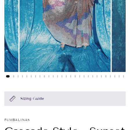
Sizing Guide
FUMBALINAS