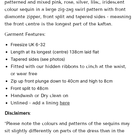
patterned and mixed pink, rose, silver, lilac, iridescent
colour sequin in a large zig-zag swirl pattern with front
diamonte zipper, front split and tapered sides - measning
the front centre is the longest part of the kaftan.
Garment Features:
Freesize UK 6-32
Length at its longest (centre) 138cm laid flat
Tapered sides (see photos)
Fitted with our hidden ribbons to cinch at the waist,
or wear free
Zip up front plunge down to 40cm and high to 8cm
Front split to 48cm
Handwash or Dry clean on
Unlined -
add a lining
here
Disclaimers
:
*Please note the colours and patterns of the sequins may
sit slightly differently on parts of the dress than in the