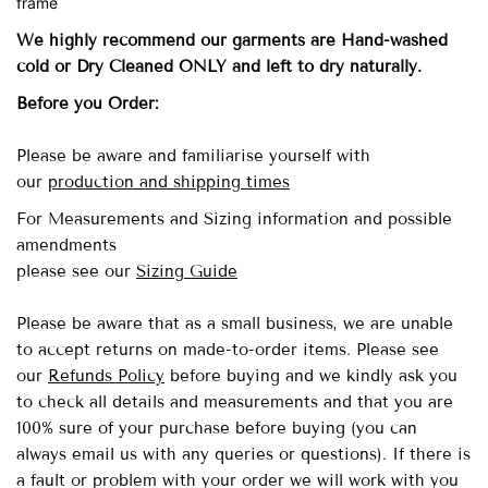
frame
We highly recommend our garments are Hand-washed
cold
or Dry Cleaned ONLY and left to dry naturally.
Before you Order:
Please be aware and familiarise yourself with
our
production and shipping times
For Measurements and Sizing information and possible
amendments
please see our
Sizing Guide
Please be aware that as a small business, we are unable
to accept returns on made-to-order items.
Please see
our
Refunds Policy
before buying and we kindly ask you
to check all details and measurements and that you are
100% sure of your purchase before buying (you can
always email us with any queries or questions). If there is
a fault or problem with your order we will work with you