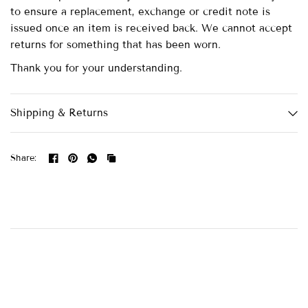
to ensure a replacement, exchange or credit note is
issued once an item is received back. We cannot accept
returns for something that has been worn.
Thank you for your understanding.
Shipping & Returns
Share: