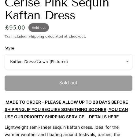
Cerise Pink Sequin
Kaftan Dress
£95.00
Sold out
Tax included.
Shipping
calculated at checkout.
Style
Sold out
MADE TO ORDER - PLEASE ALLOW UP TO 28 DAYS BEFORE
SHIPPING. IF YOU REQUIRE SOMETHING SOONER, YOU CAN
USE OUR PRIORITY SHIPPING SERVICE... DETAILS HERE
Lightweight semi-sheer sequin kaftan dress. Ideal for the
warmer weather and floating around festivals, parties, the