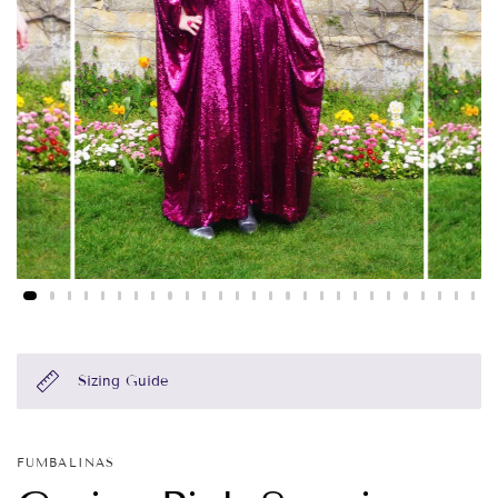
Sizing Guide
FUMBALINAS