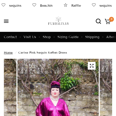
sequins
Beachin
Raffle
sequins
0
Contact
Visit Us
Shop
Sizing Guide
Shipping
Altera
Home
/
Cerise Pink Sequin Kaftan Dress