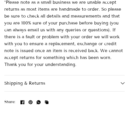
*Please note as a small business we are unable accept
returns as most items are handmade to order. So please
be sure to check all details and measurements and that
you are 100% sure of your purchase before buying (you
can always email us with any queries or questions). If
there is a fault or problem with your order we will work
with you to ensure a replacement, exchange or credit
note is issued once an item is received back. We cannot
accept returns for something which has been worn.
Thank you for your understanding.
Shipping & Returns
Share: