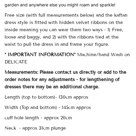
garden and anywhere else you might roam and sparkle!
Free size (with full measurements below)
and the kaftan
dress style is fitted with
hidden velvet ribbons on the
inside meaning you can wear them two ways - 1) Free,
loose and baggy, and 2) with the ribbons tied at the
waist to pull the dress in and frame your figure.
* IMPORTANT INFORMATION*
Machine/hand Wash on
DELICATE
Measurements: Please contact us directly or add to the
order notes for any adjustments - for lengthening of
dresses there may be an additional charge.
Length (top to bottom)- 130cm approx
Width (Top and bottom) - 145cm approx
cuff hole length - approx 20cm
Neck - approx 31cm plunge