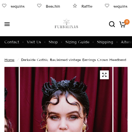
sequins
Beachin
Raffle
sequins
0
Contact
Visit Us
Shop
Sizing Guide
Shipping
Altera
Home
/
Darkside Gothic Reclaimed vintage Earrings Crown Headband