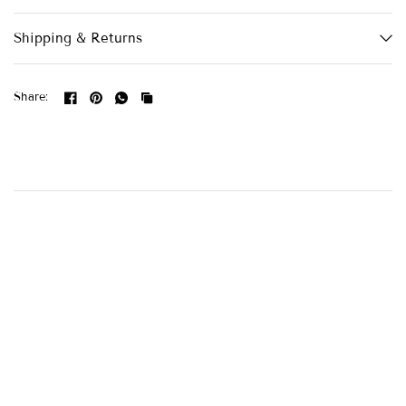
Shipping & Returns
Share: