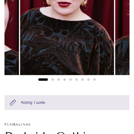
Sizing Guide
FUMBALINAS