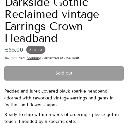
Darkside Gothic
Reclaimed vintage
Earrings Crown
Headband
£55.00
Sold out
Tax included.
Shipping
calculated at checkout.
Sold out
Padded and lurex covered black sparkle headband
adorned with reworked vintage earrings and gems in
feather and flower shapes.
Ready to ship within a week of ordering - please get in
touch if needed by a specific date.