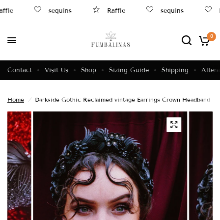
ffle
sequins
Raffle
sequins
B
0
Contact
Visit Us
Shop
Sizing Guide
Shipping
Altera
Home
/
Darkside Gothic Reclaimed vintage Earrings Crown Headband no