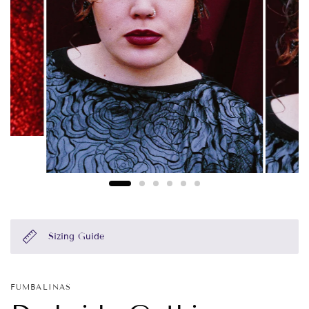
Sizing Guide
FUMBALINAS