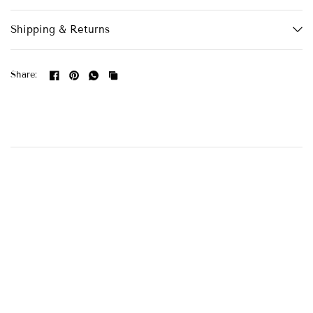
Shipping & Returns
Share: