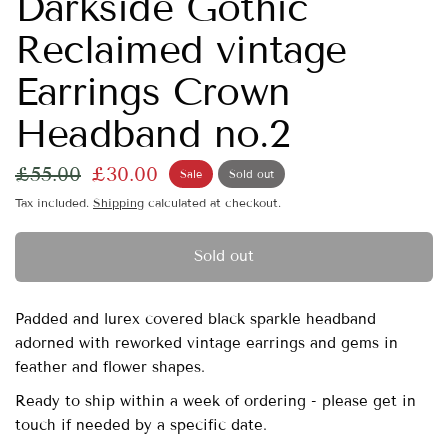
Darkside Gothic
Reclaimed vintage
Earrings Crown
Headband no.2
£55.00
£30.00
Sale
Sold out
Tax included.
Shipping
calculated at checkout.
Sold out
Padded and lurex covered black sparkle headband
adorned with reworked vintage earrings and gems in
feather and flower shapes.
Ready to ship within a week of ordering - please get in
touch if needed by a specific date.