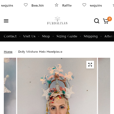
sequins
Beachin
Raffle
sequins
0
Contact
Visit Us
Shop
Sizing Guide
Shipping
Altera
Home
/
Dolly Mixture Halo Headpiece