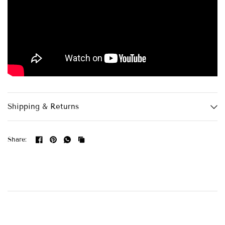
Shipping & Returns
Share: