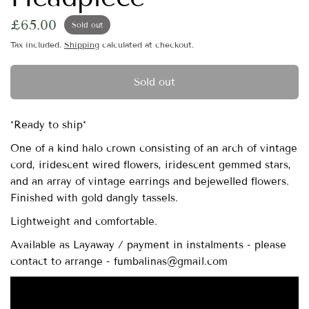
£65.00
Sold out
Tax included.
Shipping
calculated at checkout.
Sold out
*Ready to ship*
One of a kind halo crown consisting of an arch of vintage
cord, iridescent wired flowers, iridescent gemmed stars,
and an array of vintage earrings and bejewelled flowers.
Finished with gold dangly tassels.
Lightweight and comfortable.
Available as Layaway / payment in instalments - please
contact to arrange - fumbalinas@gmail.com