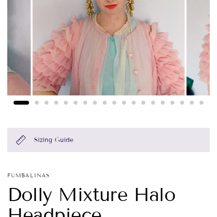
Sizing Guide
FUMBALINAS
Dolly Mixture Halo
Headpiece