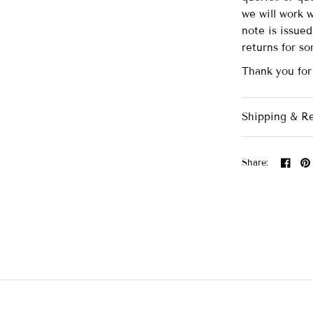
we will work 
note is issue
returns for s
Thank you for
Shipping & R
Share: