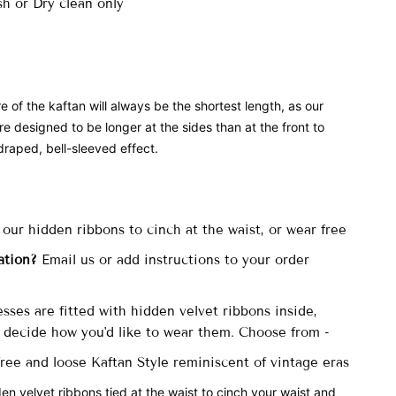
h or Dry clean only
e of the kaftan will always be the shortest length, as our
re designed to be longer at the sides than at the front to
draped, bell-sleeved effect.
 our hidden ribbons to cinch at the waist, or wear free
ation?
Email us or add instructions to your order
sses are fitted with
hidden velvet ribbons inside,
decide how you'd like to wear them. Choose from -
 free and loose Kaftan Style reminiscent of vintage eras
den velvet ribbons tied at the waist to cinch your waist and