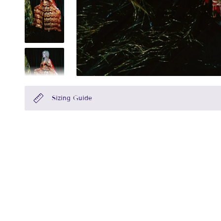
Sizing Guide