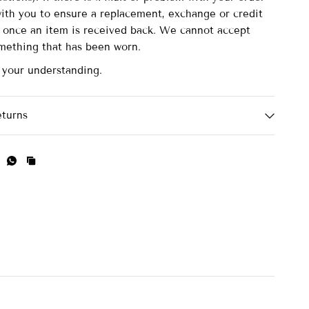
with you to ensure a replacement, exchange or credit
d once an item is received back. We cannot accept
omething that has been worn.
 your understanding.
eturns