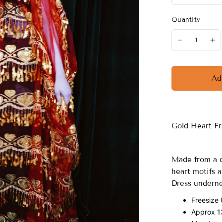
Quantity
Ad
Gold Heart F
Made from a d
heart motifs a
Dress undern
Freesize
Approx 13