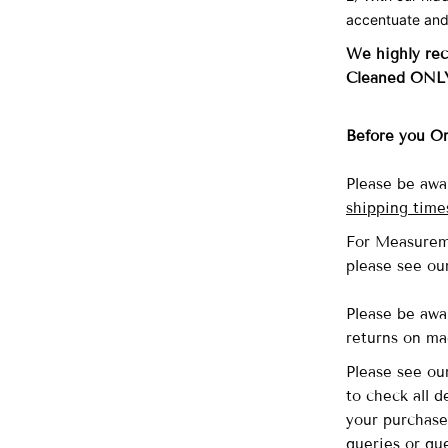
accentuate and
We highly re
Cleaned ONL
Before you O
Please be awa
shipping time
For Measurem
please see o
Please be awa
returns on ma
Please see o
to check all 
your purchase
queries or que