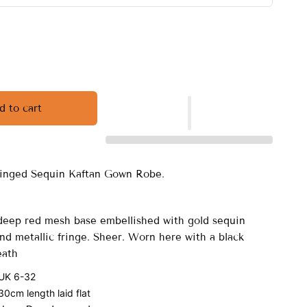
d to cart
ringed Sequin Kaftan Gown Robe.
eep red mesh base embellished with gold sequin
nd metallic fringe. Sheer. Worn here with a black
eath
 UK 6-32
0cm length laid flat