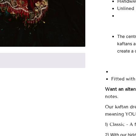
Handwas
Unlined
The centr
kaftans a
create a 
Fitted with
Want an alter
notes.
Our
kaftan dre
meaning YOU 
1) Classic - A
2) With our hid