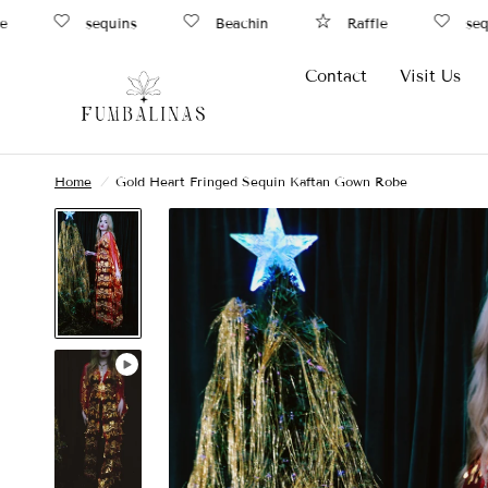
sequins
Beachin
Raffle
sequi
Contact
Visit Us
Home
/
Gold Heart Fringed Sequin Kaftan Gown Robe