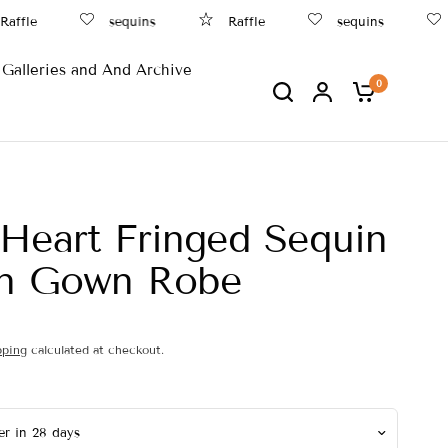
ffle
sequins
Raffle
sequins
B
Galleries and And Archive
0
Heart Fringed Sequin
an Gown Robe
pping
calculated at checkout.