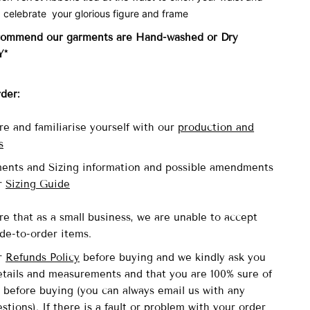
 celebrate your glorious figure and frame
commend our garments are Hand-washed
or Dry
Y*
rder:
re and familiarise yourself with our
production and
s
ents and Sizing information and possible amendments
ur
Sizing Guide
re that as a small business, we are unable to accept
de-to-order items.
ur
Refunds Policy
before buying and we kindly ask you
details and measurements and that you are 100% sure of
 before buying (you can always email us with any
stions). If there is a fault or problem with your order