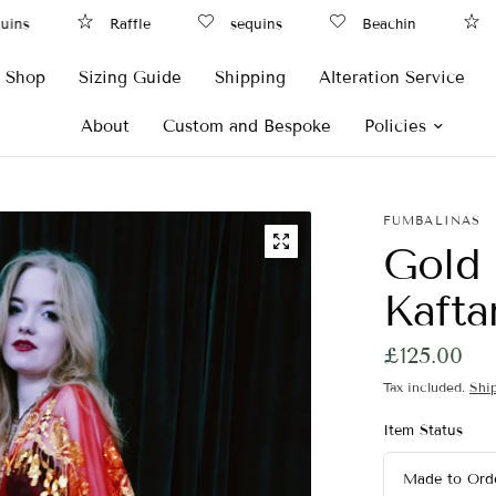
ns
Raffle
sequins
Beachin
Ra
Shop
Sizing Guide
Shipping
Alteration Service
About
Custom and Bespoke
Policies
FUMBALINAS
Gold 
Kaft
£125.00
Tax included.
Shi
Item Status