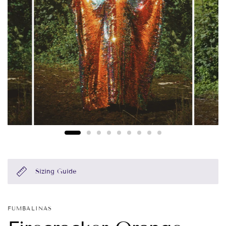
Sizing Guide
FUMBALINAS