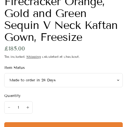
Firecracker Orange,
Gold and Green
Sequin V Neck Kaftan
Gown, Freesize
£185.00
Tax included.
Shipping
calculated at checkout.
Item Status
Quantity