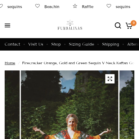
sequins
Beachin
Raffle
sequins
0
Contact
Visit Us
Shop
Sizing Guide
Shipping
Altera
Home
/
Firecracker Orange, Gold and Green Sequin V Neck Kaftan Gown