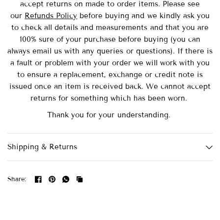
accept returns on made to order items.
Please see
our
Refunds Policy
before buying and we kindly ask you
to check all details and measurements and that you are
100% sure of your purchase before buying (you can
always email us with any queries or questions). If there is
a fault or problem with your order we will work with you
to ensure a replacement, exchange or credit note is
issued once an item is received back. We cannot accept
returns for something which has been worn.
Thank you for your understanding.
Shipping & Returns
Share: