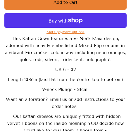
Add to cart
More payment options
This Kaftan Gown features a V- Neck Maxi design,
adorned with heavily embellished Mixed Flip sequins in
a vibrant Firecracker colour-way including neon oranges,
golds, reds, silvers, iridescent, holographic.
UK 6 - 32
Length 138cm (laid flat from the centre top to bottom)
V-neck Plunge - 31cm
Want an alteration? Email us or add instructions to your
order notes.
Our
kaftan dresses are uniquely fitted with
hidden
velvet ribbons on the inside meaning YOU decide how
you'd like to wear them. Choose from -