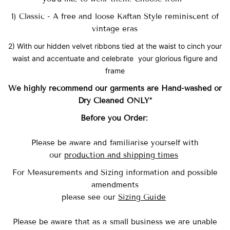
1) Classic - A free and loose Kaftan Style reminiscent of
vintage eras
2) With our hidden velvet ribbons tied at the waist to cinch your
waist and accentuate and celebrate your glorious figure and
frame
We highly recommend our garments are Hand-washed
or
Dry Cleaned ONLY*
Before you Order:
Please be aware and familiarise yourself with
our
production and shipping times
For Measurements and Sizing information and possible
amendments
please see our
Sizing Guide
Please be aware that as a small business we are unable