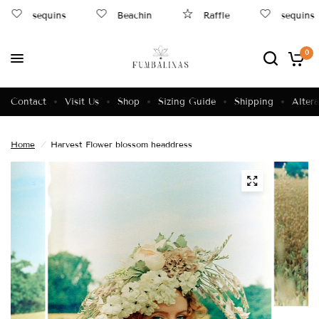
sequins
Beachin
Raffle
sequins
0
Contact
Visit Us
Shop
Sizing Guide
Shipping
Altera
Home
/
Harvest Flower blossom headdress