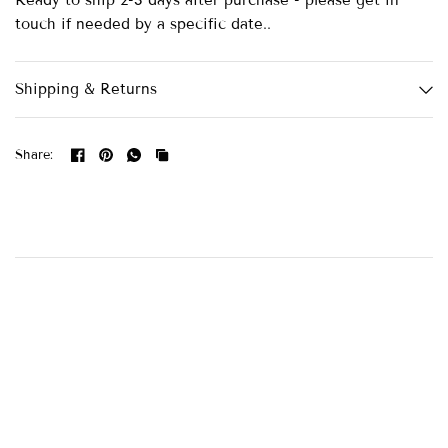
Ready to ship 2-3 days after purchase - please get in
touch if needed by a specific date..
Shipping & Returns
Share: