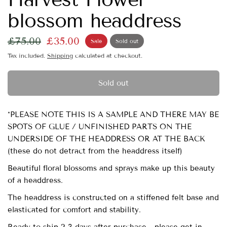
blossom headdress
£75.00
£35.00
Sale
Sold out
Tax included.
Shipping
calculated at checkout.
Sold out
*PLEASE NOTE THIS IS A SAMPLE AND THERE MAY BE
SPOTS OF GLUE / UNFINISHED PARTS ON THE
UNDERSIDE OF THE HEADDRESS OR AT THE BACK
(these do not detract from the headdress itself)
Beautiful floral blossoms and sprays make up this beauty
of a headdress.
The headdress is constructed on a stiffened felt base and
elasticated for comfort and stability.