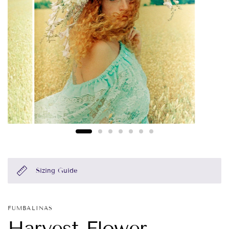
Sizing Guide
FUMBALINAS
Harvest Flower