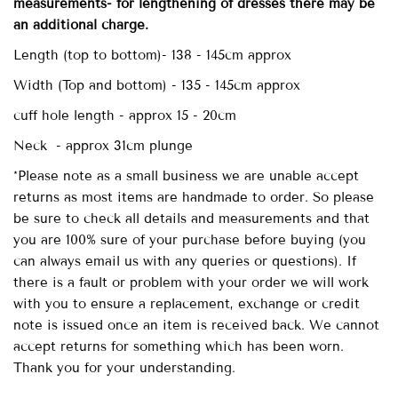
measurements- for lengthening of dresses there may be
an additional charge.
Length (top to bottom)- 138 - 145cm approx
Width (Top and bottom) - 135 - 145cm approx
cuff hole length - approx 15 - 20cm
Neck - approx 31cm plunge
*Please note as a small business we are unable accept
returns as most items are handmade to order. So please
be sure to check all details and measurements and that
you are 100% sure of your purchase before buying (you
can always email us with any queries or questions). If
there is a fault or problem with your order we will work
with you to ensure a replacement, exchange or credit
note is issued once an item is received back. We cannot
accept returns for something which has been worn.
Thank you for your understanding.