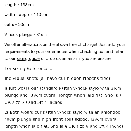
length - 138cm
width - approx 140cm
cuffs - 20cm
V-neck plunge - 31cm
We offer alterations on the above free of charge! Just add your
requirements to your order notes when checking out and refer
to our
sizing guide
or drop us an email if you are unsure.
For sizing Reference...
Individual shots (all have our hidden ribbons tied):
1) Kat wears our standard kaftan v-neck style with 31cm
plunge and 138cm overall length when laid flat. She is a
UK size 20 and 5ft 4 inches
2) Beth wears our kaftan v-neck style with an amended
40cm plunge and high front split added. 138cm overall
length when laid flat. She is a UK size 8 and 5ft 4 inches