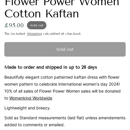
Flower Power Women
Cotton Kaftan
£95.00
Sold out
Tax included.
Shipping
calculated at checkout.
Sold out
Made to order and shipped in up to 28 days
Beautifully elegant cotton patterned kaftan dress with flower
women pattern to celebrate international women's day 2024!
10% of all sales of Flower Power Women sales will be donated
to
Womenkind Worldwide
Lightweight and breezy.
Sold as Standard measurements (laid flat) unless amendements
added to comments or emailed.