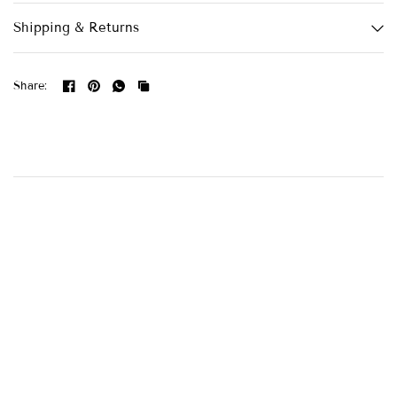
Shipping & Returns
Share: