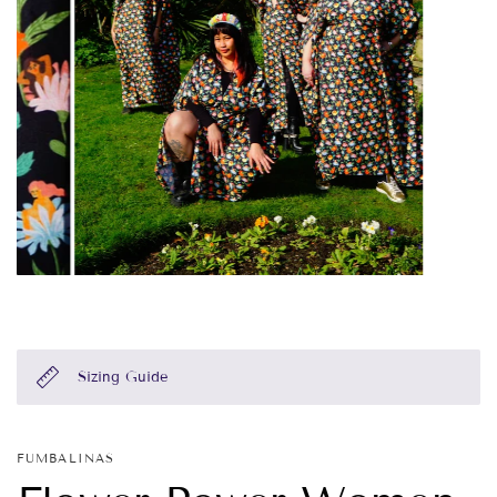
Sizing Guide
FUMBALINAS