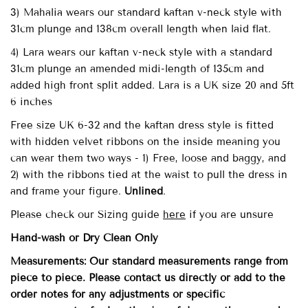
3) Mahalia wears our standard kaftan v-neck style with
31cm plunge and 138cm overall length when laid flat.
4) Lara wears our kaftan v-neck style with a standard
31cm plunge an amended midi-length of 135cm and
added high front split added. Lara is a UK size 20 and 5ft
6 inches
Free size UK 6-32
and the kaftan dress style is fitted
with
hidden velvet ribbons on the inside meaning you
can wear them two ways - 1) Free, loose and baggy, and
2) with the ribbons tied at the waist to pull the dress in
and frame your figure.
Unlined
.
Please check our Sizing guide
here
if you are unsure
Hand-wash
or Dry Clean
Only
Measurements: Our standard measurements range from
piece to piece. Please contact us directly or add to the
order notes for any adjustments or specific