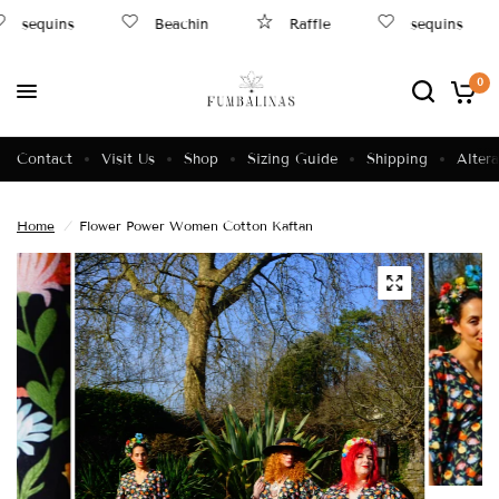
sequins
Beachin
Raffle
sequins
0
Contact
Visit Us
Shop
Sizing Guide
Shipping
Altera
Home
/
Flower Power Women Cotton Kaftan