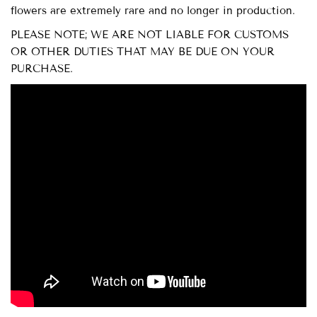
flowers are extremely rare and no longer in production.
PLEASE NOTE; WE ARE NOT LIABLE FOR CUSTOMS
OR OTHER DUTIES THAT MAY BE DUE ON YOUR
PURCHASE.