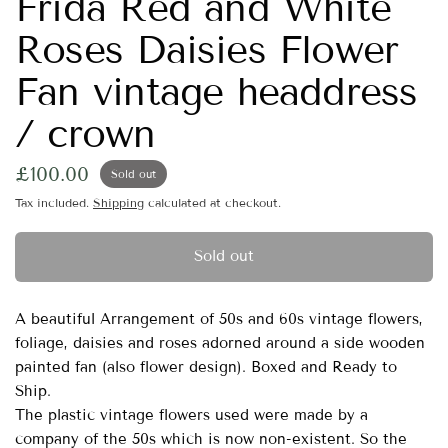
Frida Red and White
Roses Daisies Flower
Fan vintage headdress
/ crown
£100.00
Sold out
Tax included.
Shipping
calculated at checkout.
Sold out
A beautiful Arrangement of 50s and 60s vintage flowers,
foliage, daisies and roses adorned around a side wooden
painted fan (also flower design). Boxed and Ready to
Ship.
The plastic vintage flowers used were made by a
company of the 50s which is now non-existent. So the