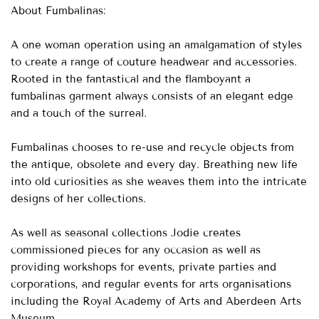
About Fumbalinas:
A one woman operation using an amalgamation of styles
to create a range of couture headwear and accessories.
Rooted in the fantastical and the flamboyant a
fumbalinas garment always consists of an elegant edge
and a touch of the surreal.
Fumbalinas chooses to re-use and recycle objects from
the antique, obsolete and every day. Breathing new life
into old curiosities as she weaves them into the intricate
designs of her collections.
As well as seasonal collections Jodie creates
commissioned pieces for any occasion as well as
providing workshops for events, private parties and
corporations, and regular events for arts organisations
including the Royal Academy of Arts and Aberdeen Arts
Museum.