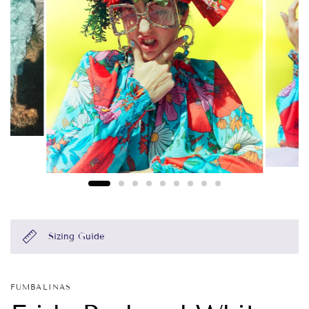
Sizing Guide
FUMBALINAS