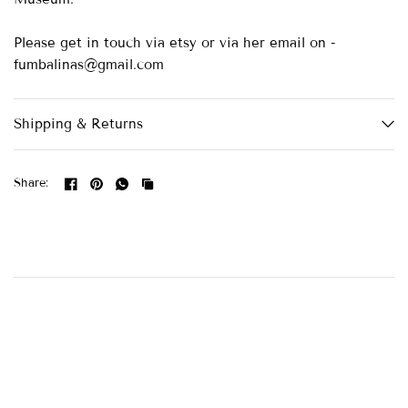
Please get in touch via etsy or via her email on -
fumbalinas@gmail.com
Shipping & Returns
Share: