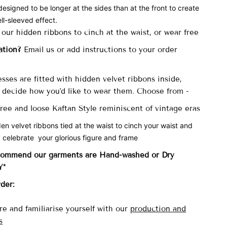
designed to be longer at the sides than at the front to create
ll-sleeved effect.
 our hidden ribbons to cinch at the waist, or wear free
ation?
Email us or add instructions to your order
sses are fitted with
hidden velvet ribbons inside,
decide how you'd like to wear them. Choose from -
 free and loose Kaftan Style reminiscent of vintage eras
den velvet ribbons tied at the waist to cinch your waist and
 celebrate your glorious figure and frame
commend our garments are Hand-washed
or Dry
Y*
rder:
re and familiarise yourself with our
production and
s