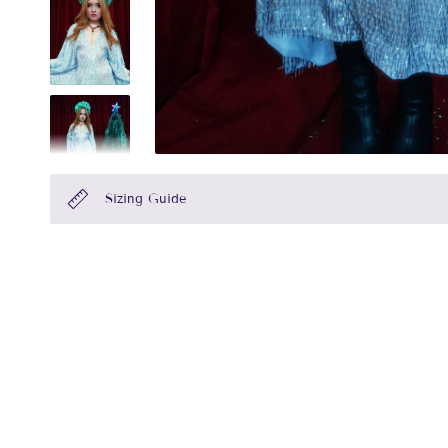
Sizing Guide