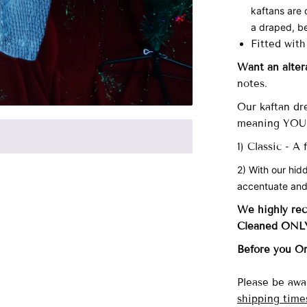
kaftans are 
a draped, be
Fitted with
Want an alter
notes.
Our
kaftan dre
meaning YOU 
1) Classic - A
2) With our hid
accentuate and
We highly re
Cleaned ONL
Before you O
Please be awa
shipping time