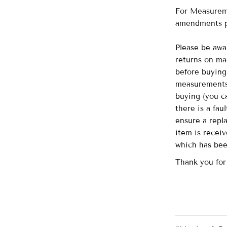
For Measureme
amendments p
Please be awa
returns on ma
before buying 
measurements 
buying (you ca
there is a fau
ensure a repl
item is recei
which has be
Thank you for