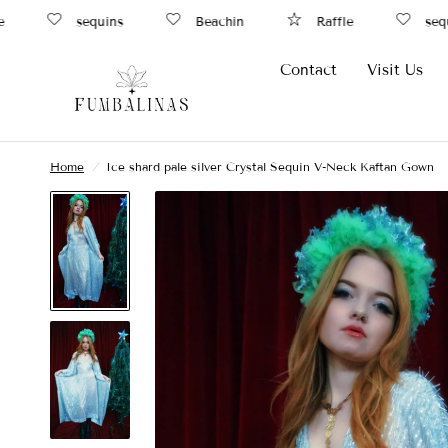
sequins
Beachin
Raffle
sequin
Contact
Visit Us
Home
/
Ice shard pale silver Crystal Sequin V-Neck Kaftan Gown