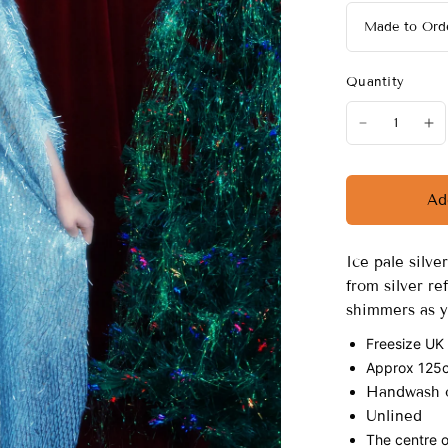
Quantity
Ad
Ice pale silv
from silver re
shimmers as y
Freesize UK
Approx 125cm
Handwash o
Unlined
The centre o