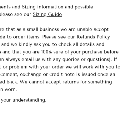
nts and Sizing information and possible
lease see our
Sizing Guide
re that as a small business we are unable accept
de to order items.
Please see our
Refunds Policy
and we kindly ask you to check all details and
and that you are 100% sure of your purchase before
n always email us with any queries or questions). If
lt or problem with your order we will work with you to
acement, exchange or credit note is issued once an
ved back. We cannot accept returns for something
en worn.
 your understanding.