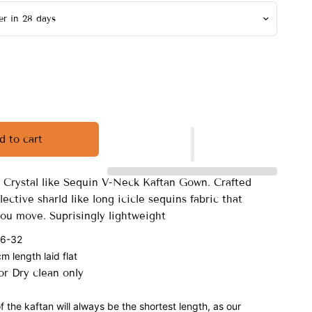
d to cart
er Crystal like Sequin V-Neck Kaftan Gown. Crafted
flective sharld like long icicle sequins fabric that
ou move. Suprisingly lightweight
 6-32
 length laid flat
r Dry clean only
f the kaftan will always be the shortest length, as our