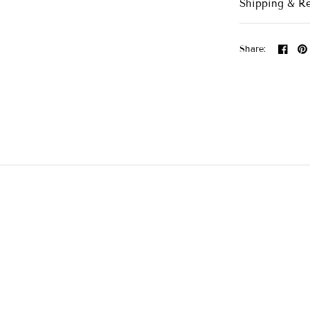
Shipping & R
Share: