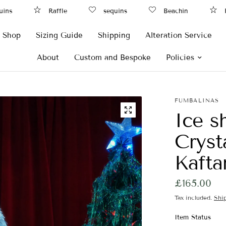
s
Raffle
sequins
Beachin
Raf
Shop
Sizing Guide
Shipping
Alteration Service
About
Custom and Bespoke
Policies
FUMBALINAS
Ice s
Cryst
Kaft
£165.00
Tax included.
Shi
Item Status