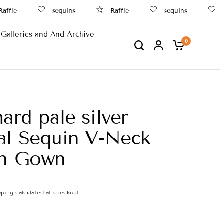
fle
sequins
Raffle
sequins
B
Galleries and And Archive
0
hard pale silver
al Sequin V-Neck
an Gown
pping
calculated at checkout.