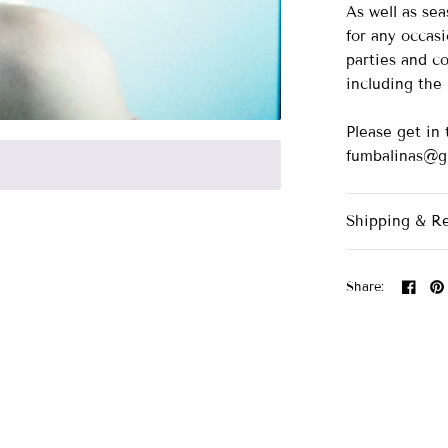
As well as se
for any occasi
parties and co
including th
Please get in 
fumbalinas@g
Shipping & R
Share: