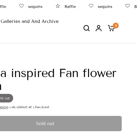
e
sequins
Raffle
sequins
Bea
Galleries and And Archive
0
a inspired Fan flower
n
ld out
pping
calculated at checkout.
Sold out