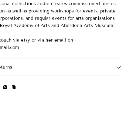
asonal collections Jodie creates commissioned pieces
on as well as providing workshops for events, private
rporations, and regular events for arts organisations
e Royal Academy of Arts and Aberdeen Arts Museum.
touch via etsy or via her email on -
mail.com
eturns