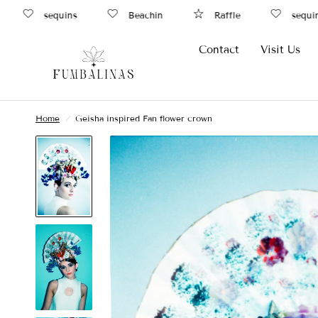
sequins
Beachin
Raffle
sequins
Contact
Visit Us
Home
/
Geisha inspired Fan flower crown