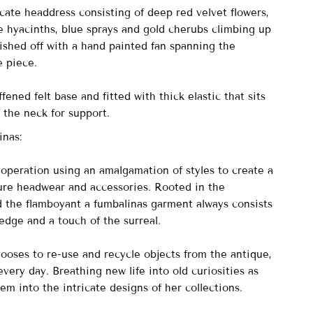
cate headdress consisting of deep red velvet flowers,
e hyacinths, blue sprays and gold cherubs climbing up
nished off with a hand painted fan spanning the
e piece.
fened felt base and fitted with thick elastic that sits
 the neck for support.
inas:
peration using an amalgamation of styles to create a
ure headwear and accessories. Rooted in the
nd the flamboyant a fumbalinas garment always consists
 edge and a touch of the surreal.
ooses to re-use and recycle objects from the antique,
very day. Breathing new life into old curiosities as
em into the intricate designs of her collections.