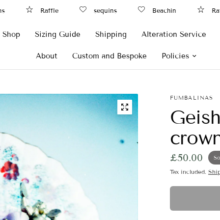
Raffle
sequins
Beachin
Raffl
Shop
Sizing Guide
Shipping
Alteration Service
About
Custom and Bespoke
Policies
FUMBALINAS
Geish
crow
£50.00
So
Tax included.
Shi