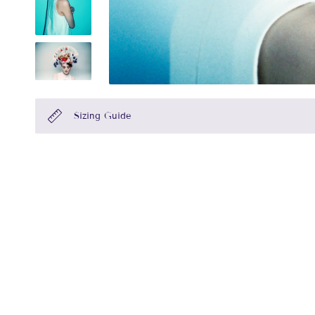
Sizing Guide