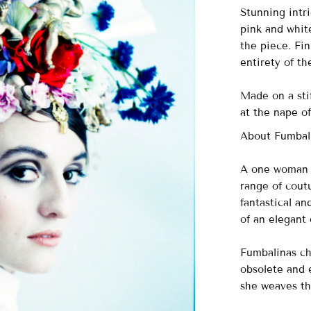
Stunning intri
pink and whit
the piece. Fi
entirety of th
Made on a stif
at the nape of
About Fumbal
A one woman o
range of cout
fantastical a
of an elegant
Fumbalinas ch
obsolete and e
she weaves th