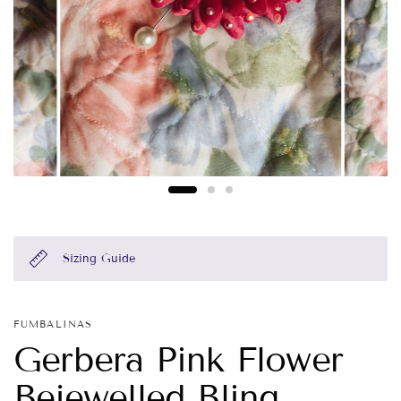
Sizing Guide
FUMBALINAS
Gerbera Pink Flower
Bejewelled Bling