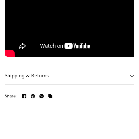
Shipping & Returns
Share: