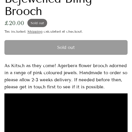
Brooch
£20.00
Sold out
Tax included.
Shipping
calculated at checkout.
Sold out
As Kitsch as they come! Agerbera flower brooch adorned
in a range of pink coloured jewels. Handmade to order so
please allow 2-3 weeks delivery. If needed before then,
please get in touch first to see if it is possible.