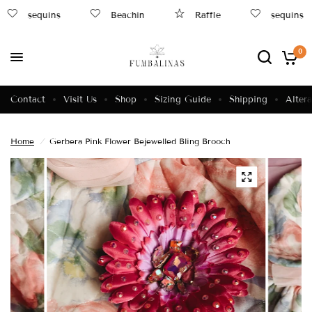
sequins
Beachin
Raffle
sequins
0
Contact
Visit Us
Shop
Sizing Guide
Shipping
Altera
Home
/
Gerbera Pink Flower Bejewelled Bling Brooch