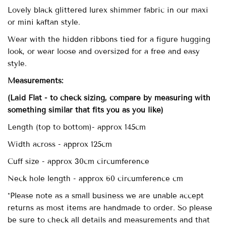
Lovely black glittered lurex shimmer fabric in our maxi
or mini kaftan style.
Wear with the hidden ribbons tied for a figure hugging
look, or wear loose and oversized for a free and easy
style.
Measurements:
(Laid Flat - to check sizing, compare by measuring with
something similar that fits you as you like)
Length (top to bottom)- approx
145cm
Width across - approx 125cm
Cuff size - approx 30cm circumference
Neck hole length - approx 60 circumference cm
*Please note as a small business we are unable accept
returns as most items are handmade to order. So please
be sure to check all details and measurements and that