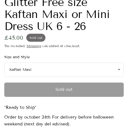
Glitter Free size
Kaftan Maxi or Mini
Dress UK 6 - 26
£45.00
Sold out
Tax included.
Shipping
calculated at checkout.
Size and Style
Sold out
*Ready to Ship*
Order by october 24th For delivery before halloween
weekend (next day del advised).