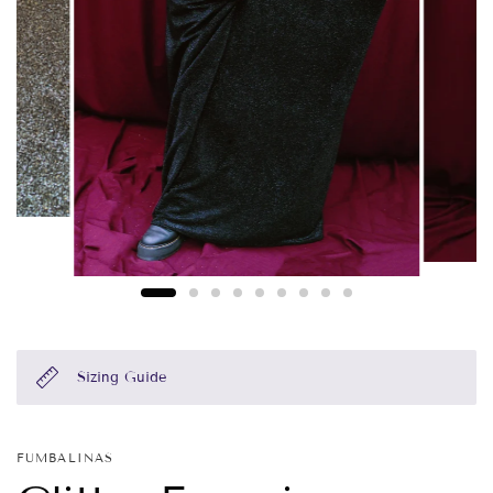
Sizing Guide
FUMBALINAS