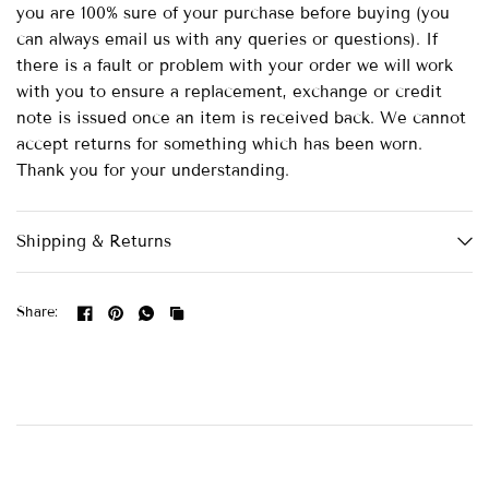
you are 100% sure of your purchase before buying (you
can always email us with any queries or questions). If
there is a fault or problem with your order we will work
with you to ensure a replacement, exchange or credit
note is issued once an item is received back. We cannot
accept returns for something which has been worn.
Thank you for your understanding.
Shipping & Returns
Share: