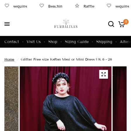
sequins
Beachin
Raffle
sequins
0
Contact
Visit Us
Shop
Sizing Guide
Shipping
Altera
Home
/
Glitter Free size Kaftan Maxi or Mini Dress UK 6 - 26