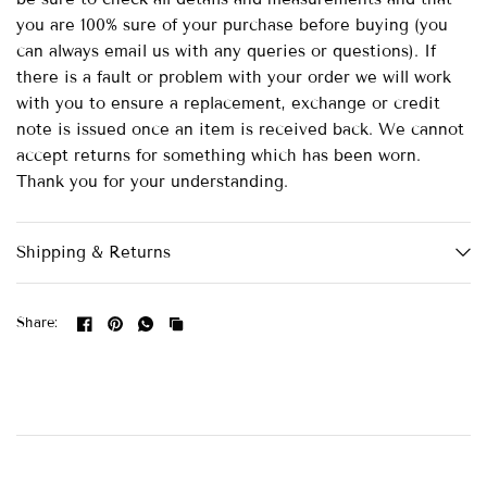
you are 100% sure of your purchase before buying (you
can always email us with any queries or questions). If
there is a fault or problem with your order we will work
with you to ensure a replacement, exchange or credit
note is issued once an item is received back. We cannot
accept returns for something which has been worn.
Thank you for your understanding.
Shipping & Returns
Share: