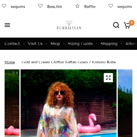
sequins
Beachin
Raffle
sequins
0
Contact
Visit Us
Shop
Sizing Guide
Shipping
Altera
Home
/
Gold and Cream Chiffon Kaftan Gown / Kimono Robe