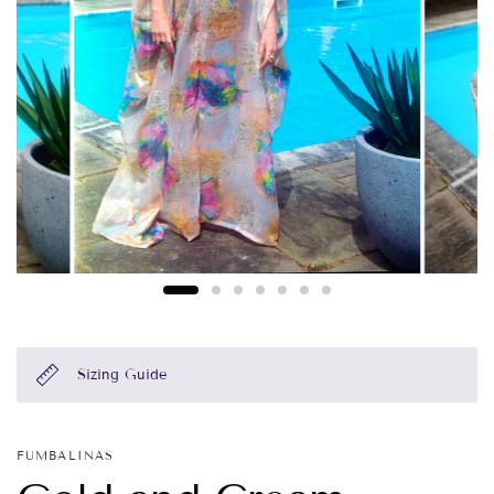
Sizing Guide
FUMBALINAS