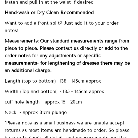
fasten and pull in at the waist if desired
Hand-wash
or Dry Clean
Recommended
Want to add a front split? Just add it to your order
notes!
Measurements: Our standard measurements range from
piece to piece. Please contact us directly or add to the
order notes for any adjustments or specific
measurements- for lengthening of dresses there may be
an additional charge.
Length (top to bottom)- 138 - 145cm approx
Width (Top and bottom) - 135 - 145cm approx
cuff hole length - approx 15 - 20cm
Neck - approx 31cm plunge
*Please note as a small business we are unable accept
returns as most items are handmade to order. So please
be sure to check all details and measurements and that