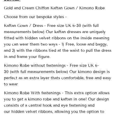
Gold and Cream Chiffon Kaftan Gown / Kimono Robe
Choose from our bespoke styles -
Kaftan Gown / Dress - Free size UK 6-30 (with full
measurements below)
Our
kaftan dresses are uniquely
fitted with
hidden velvet ribbons on the inside meaning
you can wear them two ways - 1) Free, loose and baggy,
and 2) with the ribbons tied at the waist to pull the dress
in and frame your figure.
Kimono Robe without fastenings -
Free size UK 6-
30
(with full measurements below) Our kimono design is
perfect as an extra layer thats comfortable, free and easy
to wear
Kimono Robe With fastenings - This extra option allows
you to get a kimono robe and kaftan in one! Our design
consists of a central hook and eye fastening and
our
hidden velvet ribbons, allowing you the option to