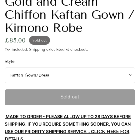
Gold and Cream
Chiffon Kaftan Gown /
Kimono Robe
£85.00
Sold out
Tax included.
Shipping
calculated at checkout.
Style
Sold out
MADE TO ORDER - PLEASE ALLOW UP TO 28 DAYS BEFORE
SHIPPING. IF YOU REQUIRE SOMETHING SOONER, YOU CAN
USE OUR PRIORITY SHIPPING
SERV
ICE... C
LICK HERE FOR
DETAILS