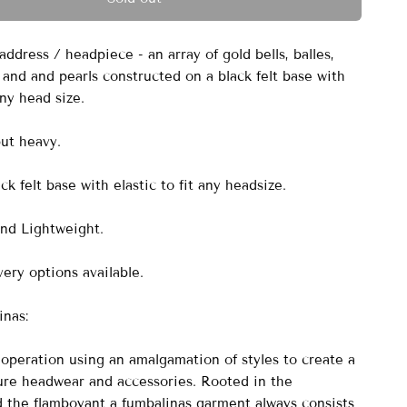
dress / headpiece - an array of gold bells, balles,
 and and pearls constructed on a black felt base with
 any head size.
but heavy.
k felt base with elastic to fit any headsize.
nd Lightweight.
ery options available.
nas:
peration using an amalgamation of styles to create a
ure headwear and accessories. Rooted in the
nd the flamboyant a fumbalinas garment always consists