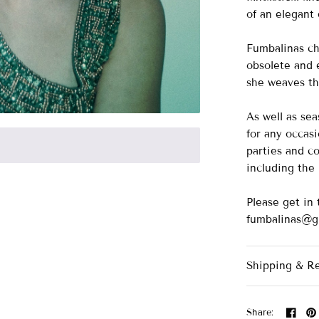
of an elegant 
Fumbalinas ch
obsolete and e
she weaves the
As well as se
for any occasi
parties and co
including th
Please get in 
fumbalinas@g
Shipping & R
Share: