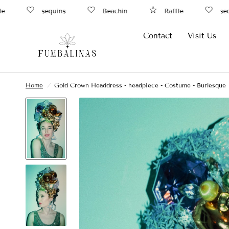
sequins
Beachin
Raffle
sequi
Contact
Visit Us
Home
/
Gold Crown Headdress - headpiece - Costume - Burlesque