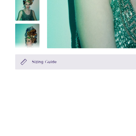
Sizing Guide