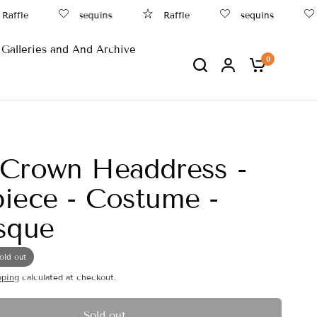
ffle
sequins
Raffle
sequins
Galleries and And Archive
0
 Crown Headdress -
iece - Costume -
sque
old out
pping
calculated at checkout.
Sold out