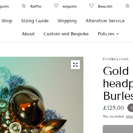
ns
Raffle
sequins
Beachin
Ra
Shop
Sizing Guide
Shipping
Alteration Service
About
Custom and Bespoke
Policies
FUMBALINAS
Gold
headp
Burle
£125.00
S
Tax included.
Shi