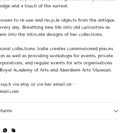
edge and a touch of the surreal.
ooses to re-use and recycle objects from the antique,
very day. Breathing new life into old curiosities as
m into the intricate designs of her collections.
asonal collections Jodie creates commissioned pieces
on as well as providing workshops for events, private
rporations, and regular events for arts organisations
e Royal Academy of Arts and Aberdeen Arts Museum.
touch via etsy or via her email on -
mail.com
eturns