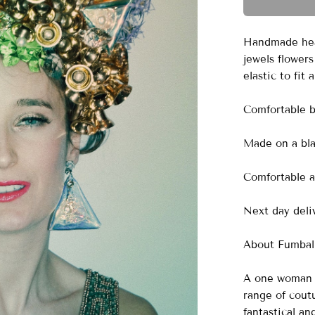
Handmade head
jewels flowers
elastic to fit
Comfortable 
Made on a blac
Comfortable a
Next day deliv
About Fumbali
A one woman o
range of cout
fantastical a