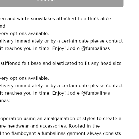
een and white snowflakes attached to a thick alice
and
ery options available.
elivery immediately or by a certain date please contact
it reaches you in time. Enjoy! Jodie @fumbalinas
stiffened felt base and elasticated to fit any head size
ery options available.
elivery immediately or by a certain date please contact
it reaches you in time. Enjoy! Jodie @fumbalinas
inas:
peration using an amalgamation of styles to create a
ure headwear and accessories. Rooted in the
nd the flamboyant a fumbalinas garment always consists