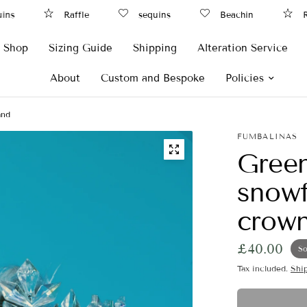
s
Raffle
sequins
Beachin
Raf
Shop
Sizing Guide
Shipping
Alteration Service
About
Custom and Bespoke
Policies
and
FUMBALINAS
Green
snowf
crown
£40.00
So
Tax included.
Shi