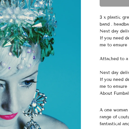
3 x plastic gr
band . headb
Next day deliv
If you need d
me to ensure 
Attached to a 
Next day deliv
If you need d
me to ensure 
About Fumbal
A one woman o
range of cout
fantastical a