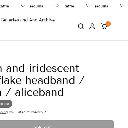
fle
sequins
Raffle
sequins
B
Galleries and And Archive
0
 and iridescent
lake headband /
 / aliceband
ld out
pping
calculated at checkout.
Sold out