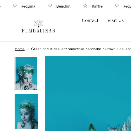
sequins
Beachin
Raffle
sequin
Contact
Visit Us
Home
/
Green and iridescent snowflake headband / crown / aliceb