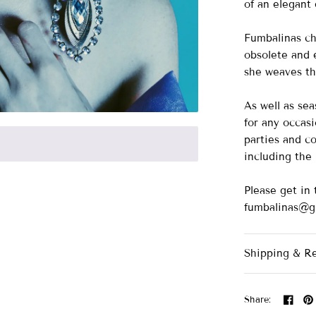
of an elegant
Fumbalinas ch
obsolete and e
she weaves th
As well as se
for any occasi
parties and co
including th
Please get in 
fumbalinas@g
Shipping & R
Share: