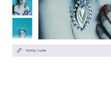
Sizing Guide