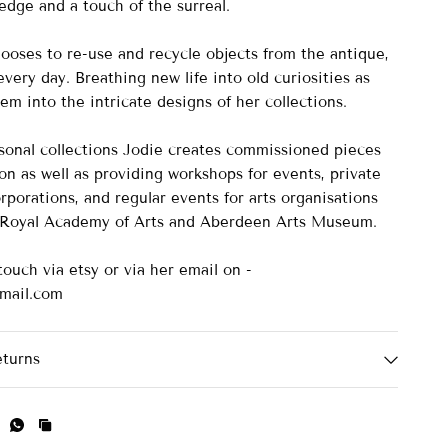
 edge and a touch of the surreal.
ooses to re-use and recycle objects from the antique,
very day. Breathing new life into old curiosities as
em into the intricate designs of her collections.
asonal collections Jodie creates commissioned pieces
on as well as providing workshops for events, private
rporations, and regular events for arts organisations
e Royal Academy of Arts and Aberdeen Arts Museum.
touch via etsy or via her email on -
mail.com
eturns