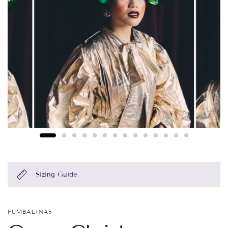
Sizing Guide
FUMBALINAS