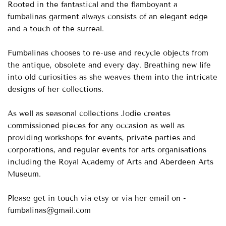
Rooted in the fantastical and the flamboyant a
fumbalinas garment always consists of an elegant edge
and a touch of the surreal.
Fumbalinas chooses to re-use and recycle objects from
the antique, obsolete and every day. Breathing new life
into old curiosities as she weaves them into the intricate
designs of her collections.
As well as seasonal collections Jodie creates
commissioned pieces for any occasion as well as
providing workshops for events, private parties and
corporations, and regular events for arts organisations
including the Royal Academy of Arts and Aberdeen Arts
Museum.
Please get in touch via etsy or via her email on -
fumbalinas@gmail.com