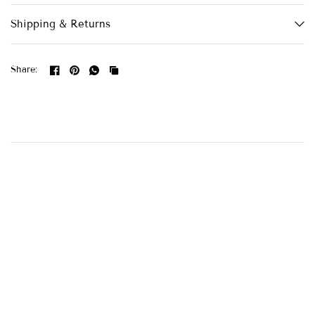
Shipping & Returns
Share: