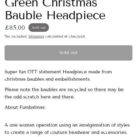
Green Christmas
Bauble Headpiece
£85.00
Sold out
Tax included.
Shipping
calculated at checkout.
Sold out
Super fun OTT statement Headpiece made from
christmas baubles and embellishments.
Please note the baubles are recycled so there may be
the odd scratch here and there.
About Fumbalinas:
A one woman operation using an amalgamation of styles
to create a range of couture headwear and accessories.