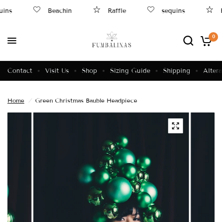
ins
Beachin
Raffle
sequins
R
0
Contact
Visit Us
Shop
Sizing Guide
Shipping
Altera
Home
/
Green Christmas Bauble Headpiece