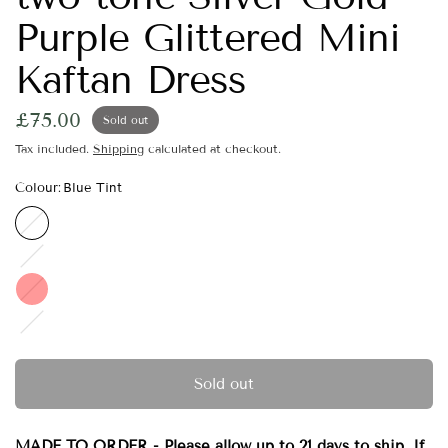
Purple Glittered Mini
Kaftan Dress
£75.00
Sold out
Tax included.
Shipping
calculated at checkout.
Colour:
Blue Tint
Blue
Tint
Green
Tint
Red
Purple
Tint
Sold out
MADE TO ORDER - Please allow up to 21 days to ship. If