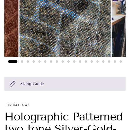
Sizing Guide
FUMBALINAS
Holographic Patterned
two tone Silver-Gold-