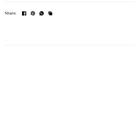
Share: