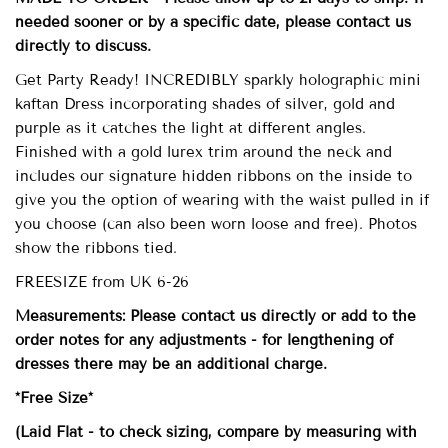
needed sooner or by a specific date, please contact us
directly to discuss.
Get Party Ready! INCREDIBLY sparkly holographic mini
kaftan Dress incorporating shades of silver, gold and
purple as it catches the light at different angles.
Finished with a gold lurex trim around the neck and
includes our signature hidden ribbons on the inside to
give you the option of wearing with the waist pulled in if
you choose (can also been worn loose and free). Photos
show the ribbons tied.
FREESIZE from UK 6-26
Measurements: Please contact us directly or add to the
order notes for any adjustments - for lengthening of
dresses there may be an additional charge.
*Free Size*
(Laid Flat - to check sizing, compare by measuring with