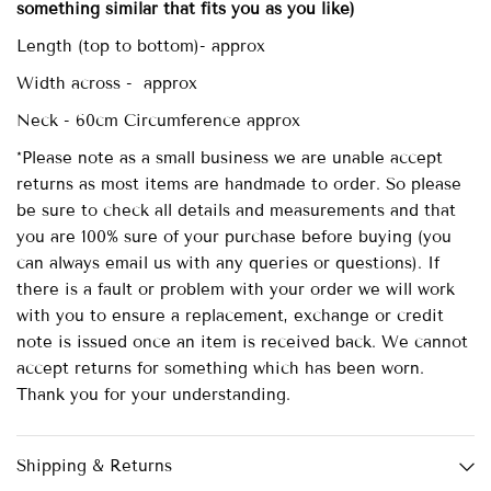
something similar that fits you as you like)
Length (top to bottom)- approx
Width across - approx
Neck - 60cm Circumference approx
*Please note as a small business we are unable accept
returns as most items are handmade to order. So please
be sure to check all details and measurements and that
you are 100% sure of your purchase before buying (you
can always email us with any queries or questions). If
there is a fault or problem with your order we will work
with you to ensure a replacement, exchange or credit
note is issued once an item is received back. We cannot
accept returns for something which has been worn.
Thank you for your understanding.
Shipping & Returns