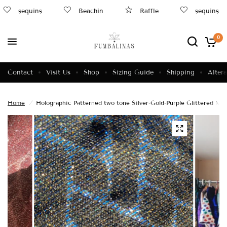
sequins
Beachin
Raffle
sequins
0
Contact
Visit Us
Shop
Sizing Guide
Shipping
Altera
Home
/
Holographic Patterned two tone Silver-Gold-Purple Glittered Min