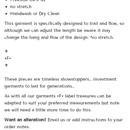
no stretch
Handwash or Dry Clean
This garment is specifically designed to trail and flow, so
although we can adjust the length be aware it may
change the hang and flow of the design. No stretch.
⚜️
•F•
⚜️
These pieces are timeless showstoppers… investment
garments to last for generations…
As with all our garments •F• label treasures can be
adapted to suit your preferred measurements but note
we will need a little more time to do this.
Want an alteration?
Email us or add instructions to your
order notes.