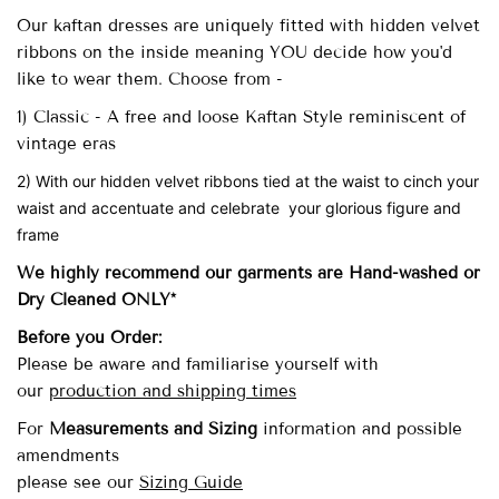
Our
kaftan dresses are uniquely fitted with
hidden velvet
ribbons on the inside meaning YOU decide how you'd
like to wear them. Choose from -
1) Classic - A free and loose Kaftan Style reminiscent of
vintage eras
2) With our hidden velvet ribbons tied at the waist to cinch your
waist and accentuate and celebrate your glorious figure and
frame
We highly recommend our garments are Hand-washed
or
Dry Cleaned ONLY*
Before you Order:
Please be aware and familiarise yourself with
our
production and shipping times
For
Measurements and Sizing
information and possible
amendments
please see our
Sizing Guide