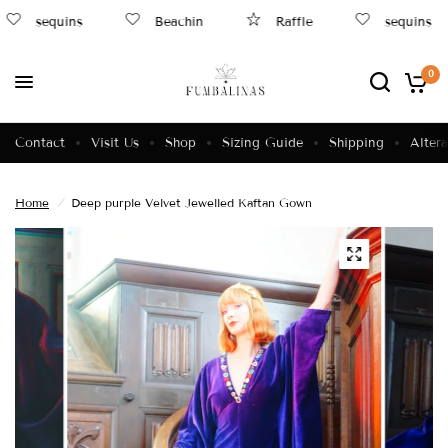
sequins
Beachin
Raffle
sequins
0
Contact
Visit Us
Shop
Sizing Guide
Shipping
Altera
Home
/
Deep purple Velvet Jewelled Kaftan Gown