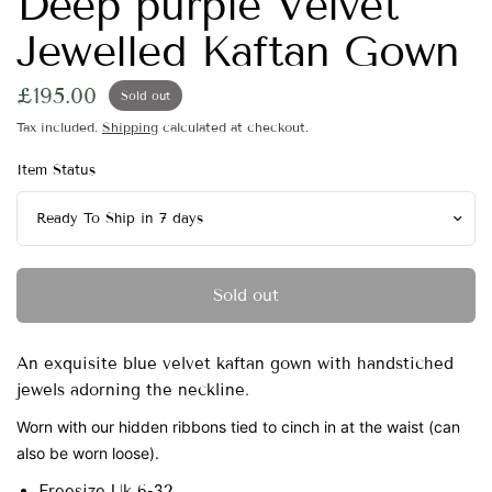
Deep purple Velvet
Jewelled Kaftan Gown
£195.00
Sold out
Tax included.
Shipping
calculated at checkout.
Item Status
Sold out
An exquisite blue velvet kaftan gown with handstiched
jewels adorning the neckline.
Worn with our hidden ribbons tied to cinch in at the waist (can
also be worn loose).
Freesize Uk 6-32