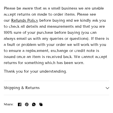
Please be aware that as a small business we are unable
accept returns on made to order items.
Please see
our
Refunds Policy
before buying and we kindly ask you
to check all details and measurements and that you are
100% sure of your purchase before buying (you can
always email us with any queries or questions). If there is
a fault or problem with your order we will work with you
to ensure a replacement, exchange or credit note is
issued once an item is received back. We cannot accept
returns for something which has been worn.
Thank you for your understanding.
Shipping & Returns
Share: