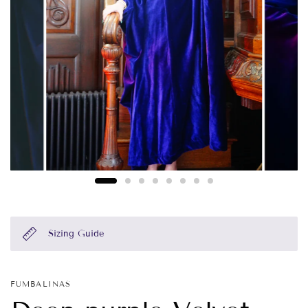
Sizing Guide
FUMBALINAS