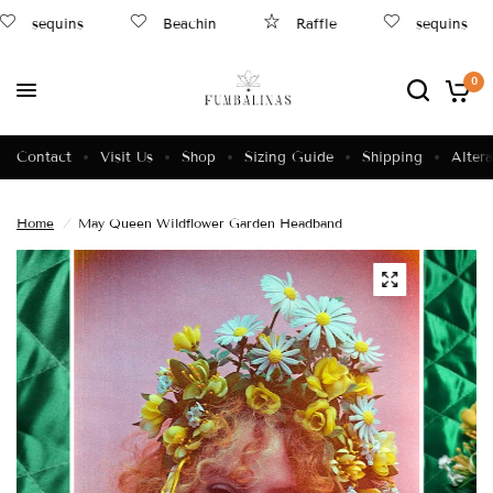
sequins
Beachin
Raffle
sequins
0
Contact
Visit Us
Shop
Sizing Guide
Shipping
Altera
Home
/
May Queen Wildflower Garden Headband