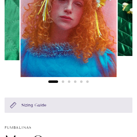
Sizing Guide
FUMBALINAS