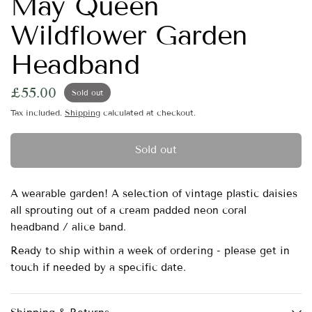
May Queen
Wildflower Garden
Headband
£55.00
Sold out
Tax included.
Shipping
calculated at checkout.
Sold out
A wearable garden! A selection of vintage plastic daisies
all sprouting out of a cream padded neon coral
headband / alice band.
Ready to ship within a week of ordering - please get in
touch if needed by a specific date.