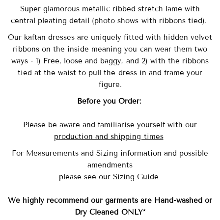
Super glamorous metallic ribbed stretch lame with
central pleating detail (photo shows with ribbons tied).
Our
kaftan dresses are uniquely fitted with
hidden velvet
ribbons on the inside meaning you can wear them two
ways - 1) Free, loose and baggy, and 2) with the ribbons
tied at the waist to pull the dress in and frame your
figure.
Before you Order:
Please be aware and familiarise yourself with our
production and shipping times
For Measurements and Sizing information and possible
amendments
please see our
Sizing Guide
We highly recommend our garments are Hand-washed
or
Dry Cleaned ONLY*