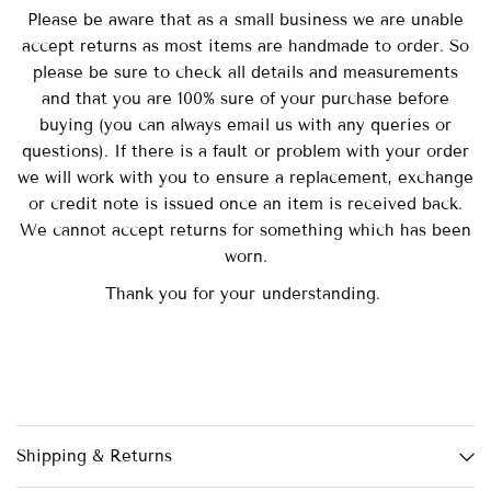
Please be aware that as a small business we are unable
accept returns as most items are handmade to order. So
please be sure to check all details and measurements
and that you are 100% sure of your purchase before
buying (you can always email us with any queries or
questions). If there is a fault or problem with your order
we will work with you to ensure a replacement, exchange
or credit note is issued once an item is received back.
We cannot accept returns for something which has been
worn.
Thank you for your understanding.
Shipping & Returns