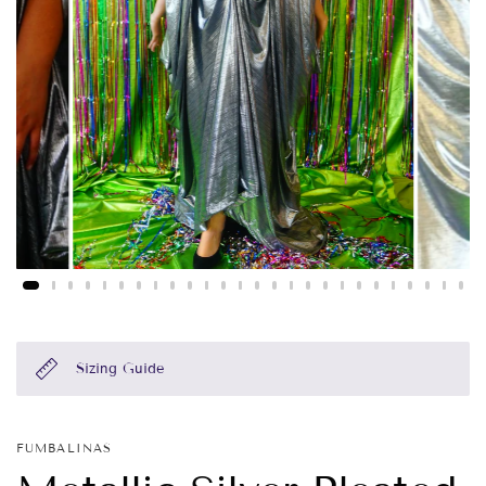
Sizing Guide
FUMBALINAS