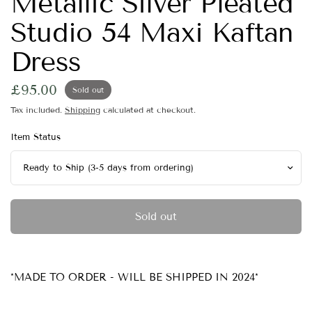
Metallic Silver Pleated
Studio 54 Maxi Kaftan
Dress
£95.00
Sold out
Tax included.
Shipping
calculated at checkout.
Item Status
Sold out
*MADE TO ORDER - WILL BE SHIPPED IN 2024*