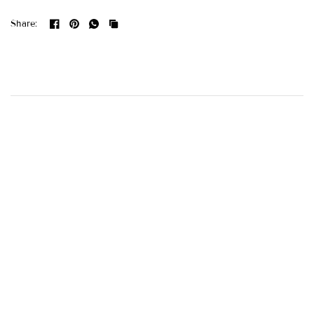
Share: