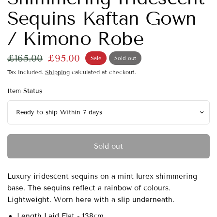
Sequins Kaftan Gown
/ Kimono Robe
£165.00
£95.00
Sale
Sold out
Tax included.
Shipping
calculated at checkout.
Item Status
Sold out
Luxury iridescent sequins on a mint lurex shimmering
base. The sequins reflect a rainbow of colours.
Lightweight. Worn here with a slip underneath.
Length Laid Flat - 138cm