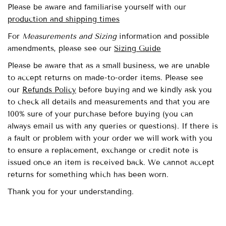
Please be aware and familiarise yourself with our
production and shipping times
For
Measurements and Sizing
information and possible
amendments,
please see our
Sizing Guide
Please be aware that as a small business, we are unable
to accept returns on made-to-order items. Please see
our
Refunds Policy
before buying and we kindly ask you
to check all details and measurements and that you are
100% sure of your purchase before buying (you can
always email us with any queries or questions). If there is
a fault or problem with your order we will work with you
to ensure a replacement, exchange or credit note is
issued once an item is received back. We cannot accept
returns for something which has been worn.
Thank you for your understanding.