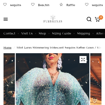
sequins
Beachin
Raffle
sequins
0
Contact
Visit Us
Shop
Sizing Guide
Shipping
Altera
Home
/
Mint Lurex Shimmering Iridescent Sequins Kaftan Gown / Kimo