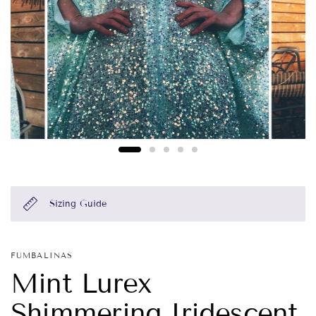
Sizing Guide
FUMBALINAS
Mint Lurex
Shimmering Iridescent