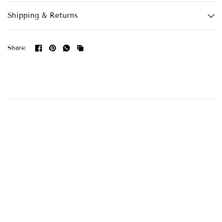
Shipping & Returns
Share: