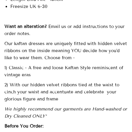
Freesize UK 6-30
Want an alteration?
Email us or add instructions to your
order notes.
Our kaftan dresses are uniquely fitted with hidden velvet
ribbons on the inside meaning YOU decide how you'd
like to wear them. Choose from -
1) Classic - A free and loose Kaftan Style reminiscent of
vintage eras
2) With our hidden velvet ribbons tied at the waist to
cinch your waist and accentuate and celebrate your
glorious figure and frame
We highly recommend our garments are Hand-washed or
Dry Cleaned ONLY*
Before You Order: