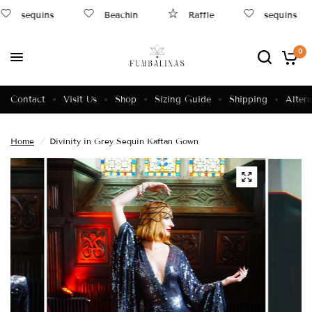
sequins
Beachin
Raffle
sequins
0
Contact
Visit Us
Shop
Sizing Guide
Shipping
Altera
Home
/
Divinity in Grey Sequin Kaftan Gown