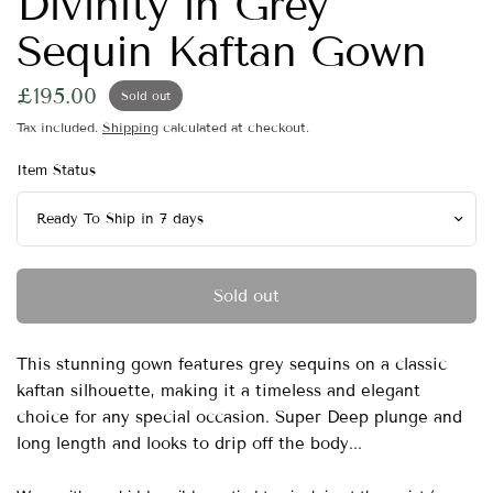
Divinity in Grey
Sequin Kaftan Gown
£195.00
Sold out
Tax included.
Shipping
calculated at checkout.
Item Status
Sold out
This stunning gown features grey sequins on a classic
kaftan silhouette, making it a timeless and elegant
choice for any special occasion. Super Deep plunge and
long length and looks to drip off the body...