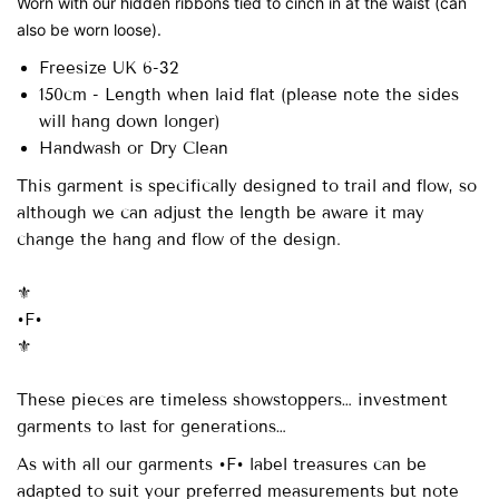
Worn with our hidden ribbons tied to cinch in at the waist (can
also be worn loose).
Freesize UK 6-32
150cm - Length when laid flat (please note the sides
will hang down longer)
Handwash or Dry Clean
This garment is specifically designed to trail and flow, so
although we can adjust the length be aware it may
change the hang and flow of the design.
⚜️
•F•
⚜️
These pieces are timeless showstoppers… investment
garments to last for generations…
As with all our garments •F• label treasures can be
adapted to suit your preferred measurements but note