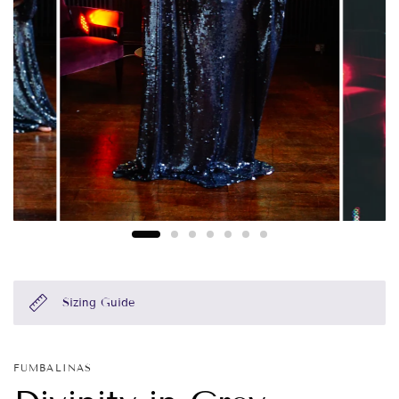
Sizing Guide
FUMBALINAS