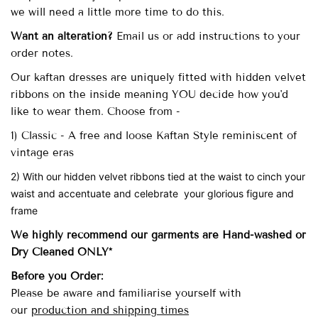
we will need a little more time to do this.
Want an alteration?
Email us or add instructions to your
order notes.
Our
kaftan dresses are uniquely fitted with
hidden velvet
ribbons on the inside meaning YOU decide how you'd
like to wear them. Choose from -
1) Classic - A free and loose Kaftan Style reminiscent of
vintage eras
2) With our hidden velvet ribbons tied at the waist to cinch your
waist and accentuate and celebrate your glorious figure and
frame
We highly recommend our garments are Hand-washed
or
Dry Cleaned ONLY*
Before you Order:
Please be aware and familiarise yourself with
our
production and shipping times