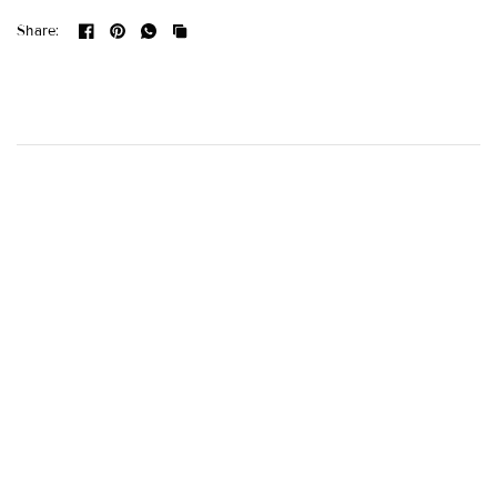
Share: