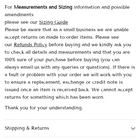
For
Measurements and Sizing
information and possible
amendments
please see our
Sizing Guide
Please be aware that as a small business we are unable
accept returns on made to order items.
Please see
our
Refunds Policy
before buying and we kindly ask you
to check all details and measurements and that you are
100% sure of your purchase before buying (you can
always email us with any queries or questions). If there is
a fault or problem with your order we will work with you
to ensure a replacement, exchange or credit note is
issued once an item is received back. We cannot accept
returns for something which has been worn.
Thank you for your understanding.
Shipping & Returns