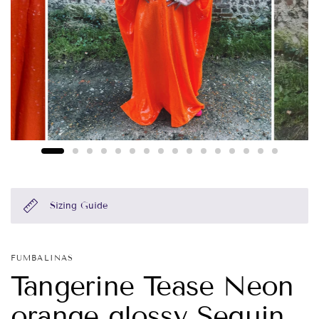
Sizing Guide
FUMBALINAS
Tangerine Tease Neon
orange glossy Sequin