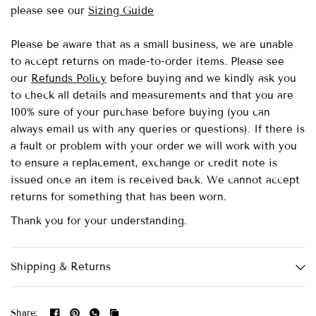
please see our
Sizing Guide
Please be aware that as a small business, we are unable
to accept returns on made-to-order items.
Please see
our
Refunds Policy
before buying and we kindly ask you
to check all details and measurements and that you are
100% sure of your purchase before buying (you can
always email us with any queries or questions). If there is
a fault or problem with your order we will work with you
to ensure a replacement, exchange or credit note is
issued once an item is received back. We cannot accept
returns for something that has been worn.
Thank you for your understanding.
Shipping & Returns
Share: