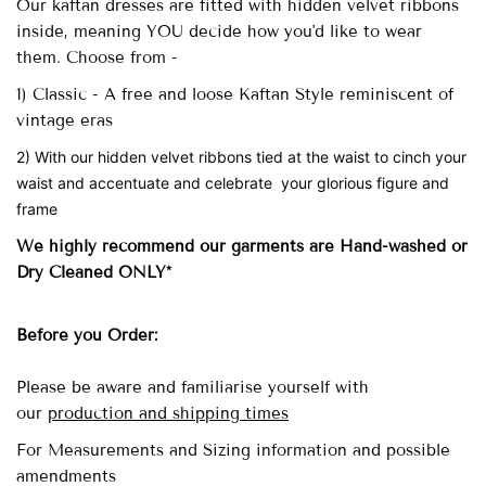
Our
kaftan dresses are fitted with
hidden velvet ribbons
inside, meaning YOU decide how you'd like to wear
them. Choose from -
1) Classic - A free and loose Kaftan Style reminiscent of
vintage eras
2) With our hidden velvet ribbons tied at the waist to cinch your
waist and accentuate and celebrate your glorious figure and
frame
We highly recommend our garments are Hand-washed
or
Dry Cleaned ONLY*
Before you Order:
Please be aware and familiarise yourself with
our
production and shipping times
For Measurements and Sizing information and possible
amendments