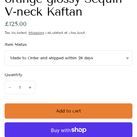
V-neck Kaftan
£125.00
Tax included.
Shipping
calculated at checkout.
Item Status
Quantity
Add to cart