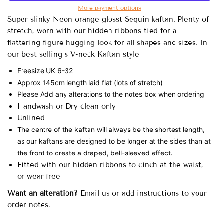
More payment options
Super slinky Neon orange glosst Sequin kaftan. Plenty of
stretch, worn with our hidden ribbons tied for a
flattering figure hugging look for all shapes and sizes. In
our best selling s V-neck Kaftan style
Freesize UK 6-32
Approx 145cm length laid flat (lots of stretch)
Please Add any alterations to the notes box when ordering
Handwash or Dry clean only
Unlined
The centre of the kaftan will always be the shortest length,
as our kaftans are designed to be longer at the sides than at
the front to create a draped, bell-sleeved effect.
Fitted with our hidden ribbons to cinch at the waist,
or wear free
Want an alteration?
Email us or add instructions to your
order notes.