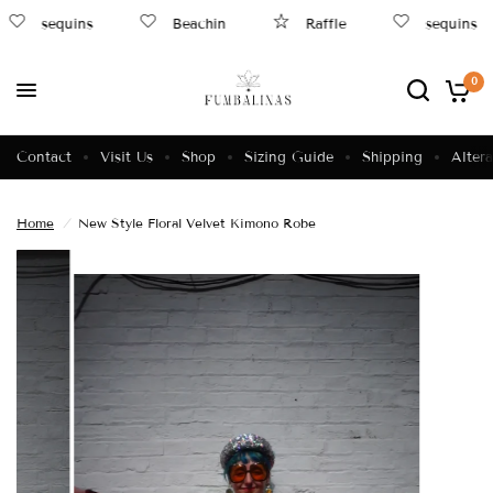
sequins
Beachin
Raffle
sequins
0
Contact
Visit Us
Shop
Sizing Guide
Shipping
Altera
Home
/
New Style Floral Velvet Kimono Robe