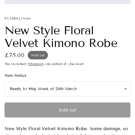
FUMBALINAS
New Style Floral
Velvet Kimono Robe
£75.00
Sold out
Tax included.
Shipping
calculated at checkout.
Item Status
Sold out
New Style Floral Velvet Kimono Robe. Some damage, so