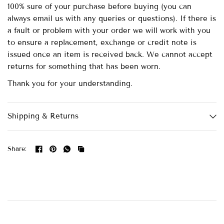
100% sure of your purchase before buying (you can
always email us with any queries or questions). If there is
a fault or problem with your order we will work with you
to ensure a replacement, exchange or credit note is
issued once an item is received back. We cannot accept
returns for something that has been worn.
Thank you for your understanding.
Shipping & Returns
Share: