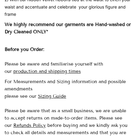
waist and accentuate and celebrate your glorious figure and
frame
We highly recommend our garments are Hand-washed
or
Dry Cleaned ONLY*
Before you Order:
Please be aware and familiarise yourself with
our
production and shipping times
For Measurements and Sizing information and possible
amendments
please see our
Sizing Guide
Please be aware that as a small business, we are unable
to accept returns on made-to-order items.
Please see
our
Refunds Policy
before buying and we kindly ask you
to check all details and measurements and that you are