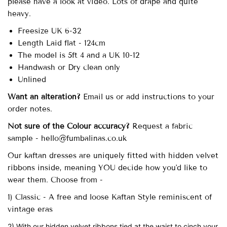
please have a look at video. Lots of drape and quite
heavy.
Freesize UK 6-32
Length Laid flat - 124cm
The model is 5ft 4 and a UK 10-12
Handwash or Dry clean only
Unlined
Want an alteration?
Email us or add instructions to your
order notes.
Not sure of the Colour accuracy?
Request a fabric
sample - hello@fumbalinas.co.uk
Our
kaftan dresses are uniquely fitted with
hidden velvet
ribbons inside, meaning YOU decide how you'd like to
wear them. Choose from -
1) Classic - A free and loose Kaftan Style reminiscent of
vintage eras
2) With our hidden velvet ribbons tied at the waist to cinch your