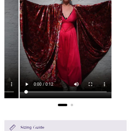
Sizing Guide