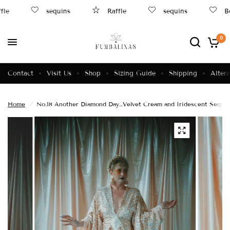
le
sequins
Raffle
sequins
Be
0
Contact
Visit Us
Shop
Sizing Guide
Shipping
Altera
Home
/
No.18 Another Diamond Day…Velvet Cream and Iridescent Sequi