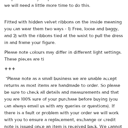
we will need a little more time to do this.
Fitted with
hidden velvet ribbons on the inside meaning
you can wear them two ways - 1) Free, loose and baggy,
and 2) with the ribbons tied at the waist to pull the dress
in and frame your figure.
Please note colours may differ in different light settings.
These pieces are ti
⚜️⚜️⚜️
*Please note as a small business we are unable accept
returns as most items are handmade to order. So please
be sure to check all details and measurements and that
you are 100% sure of your purchase before buying (you
can always email us with any queries or questions). If
there is a fault or problem with your order we will work
with you to ensure a replacement, exchange or credit
note is issued once an item is received back. We cannot