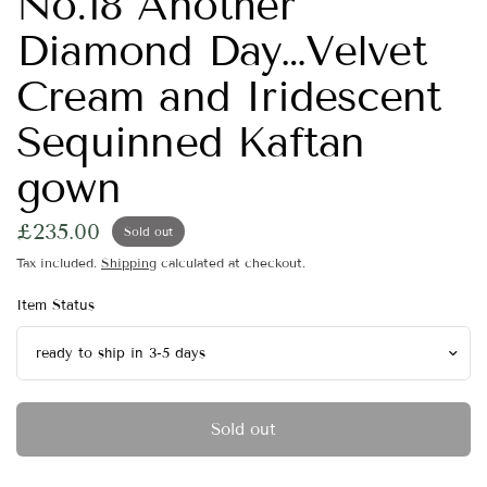
No.18 Another
Diamond Day…Velvet
Cream and Iridescent
Sequinned Kaftan
gown
£235.00
Sold out
Tax included.
Shipping
calculated at checkout.
Item Status
Sold out