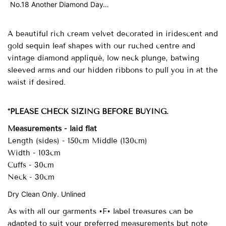
No.18 Another Diamond Day…
A beautiful rich cream velvet decorated in iridescent and
gold sequin leaf shapes with our ruched centre and
vintage diamond appliqué, low neck plunge, batwing
sleeved arms and our hidden ribbons to pull you in at the
waist if desired.
*PLEASE CHECK SIZING BEFORE BUYING.
Measurements - laid flat
Length (sides) - 150cm Middle (130cm)
Width - 103cm
Cuffs - 30cm
Neck - 30cm
Dry Clean Only. Unlined
As with all our garments •F• label treasures can be
adapted to suit your preferred measurements but note