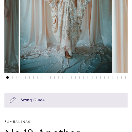
Sizing Guide
FUMBALINAS