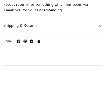
accept returns for something which has been worn.
Thank you for your understanding.
Shipping & Returns
Share: