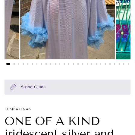
Sizing Guide
FUMBALINAS
ONE OF A KIND
iridescent silver and