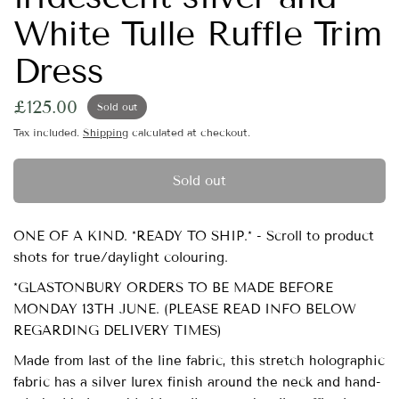
White Tulle Ruffle Trim
Dress
£125.00
Sold out
Tax included.
Shipping
calculated at checkout.
Sold out
ONE OF A KIND. *READY TO SHIP.* - Scroll to product
shots for true/daylight colouring.
*GLASTONBURY ORDERS TO BE MADE BEFORE
MONDAY 13TH JUNE. (PLEASE READ INFO BELOW
REGARDING DELIVERY TIMES)
Made from last of the line fabric, this stretch holographic
fabric has a silver lurex finish around the neck and hand-