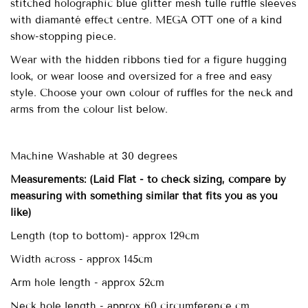
stitched holographic blue glitter mesh tulle ruffle sleeves
with diamanté effect centre. MEGA OTT one of a kind
show-stopping piece.
Wear with the hidden ribbons tied for a figure hugging
look, or wear loose and oversized for a free and easy
style. Choose your own colour of ruffles for the neck and
arms from the colour list below.
Machine Washable at 30 degrees
Measurements:
(Laid Flat - to check sizing, compare by
measuring with something similar that fits you as you
like)
Length (top to bottom)- approx
129cm
Width across - approx 145cm
Arm hole length - approx 52cm
Neck hole length - approx 60 circumference cm