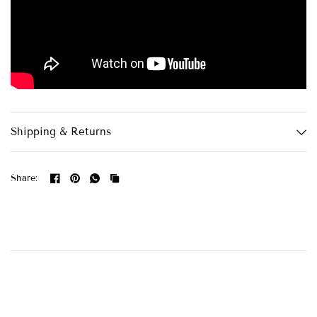
Shipping & Returns
Share: