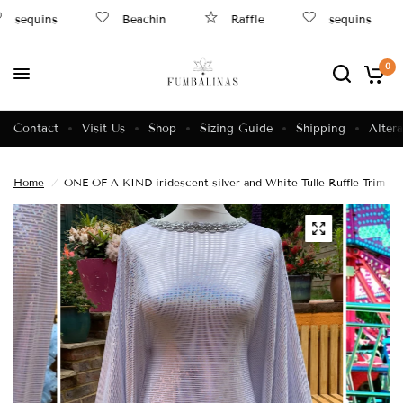
sequins
Beachin
Raffle
sequins
0
Contact
Visit Us
Shop
Sizing Guide
Shipping
Altera
Home
/
ONE OF A KIND iridescent silver and White Tulle Ruffle Trim Dr