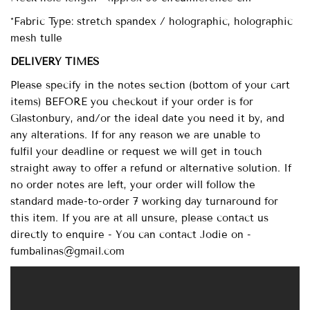
*Fabric Type: stretch spandex / holographic, holographic
mesh tulle
DELIVERY TIMES
Please specify in the notes section (bottom of your cart
items) BEFORE you checkout if your order is for
Glastonbury, and/or the ideal date you need it by, and
any alterations. If for any reason we are unable to
fulfil your deadline or request we will get in touch
straight away to offer a refund or alternative solution. If
no order notes are left, your order will follow the
standard made-to-order 7 working day turnaround for
this item. If you are at all unsure, please contact us
directly to enquire - You can contact Jodie on -
fumbalinas@gmail.com