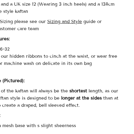
4 and a UK size 12 (Wearing 3 inch heels)
and a 138cm
e style kaftan
 Sizing please see our
Sizing and Style
guide or
ustomer care team
ures:
 6-32
 our hidden ribbons to cinch at the waist, or wear free
or machine wash on delicate in its own bag
le
(Pictured)
:
of the kaftan will always be the
shortest
length, as our
ftan style is designed to be
longer at the sides
than at
o create a draped, bell sleeved effect.
:
a mesh base with s slight sheerness