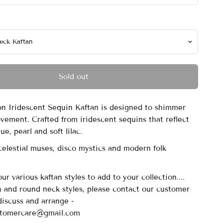
Sold out
 Iridescent Sequin Kaftan is designed to shimmer
vement. Crafted from iridescent sequins that reflect
ue, pearl and soft lilac.
celestial muses, disco mystics and modern folk
r various kaftan styles to add to your collection....
sh and round neck styles, please contact our customer
discuss and arrange -
stomercare@gmail.com