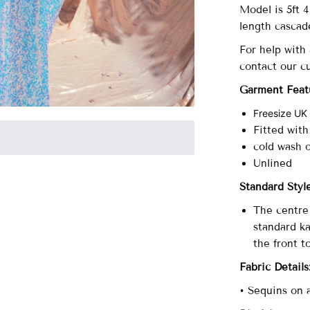
Model is 5ft 
length cascad
For help with
contact our c
Garment Feat
Freesize UK
Fitted with
cold wash 
Unlined
Standard Sty
The centre 
standard ka
the front t
Fabric Details
• Sequins on 