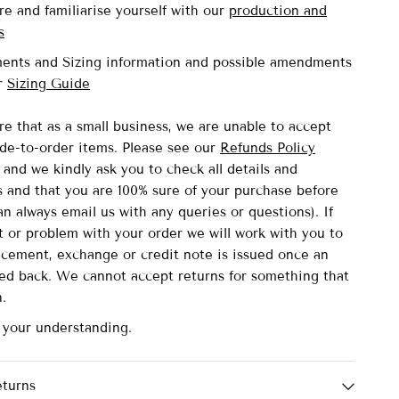
re and familiarise yourself with our
production and
s
ents and Sizing information and possible amendments
ur
Sizing Guide
re that as a small business, we are unable to accept
de-to-order items.
Please see our
Refunds Policy
and we kindly ask you to check all details and
and that you are 100% sure of your purchase before
n always email us with any queries or questions). If
lt or problem with your order we will work with you to
acement, exchange or credit note is issued once an
ved back. We cannot accept returns for something that
n.
 your understanding.
eturns