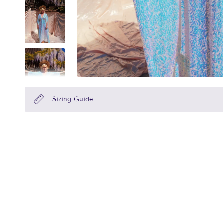
Sizing Guide