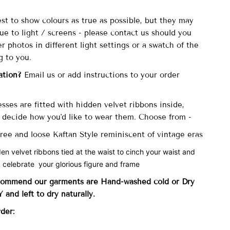
st to show colours as true as possible, but they may
due to light / screens - please contact us should you
er photos in different light settings or a swatch of the
g to you.
ation?
Email us or add instructions to your order
sses are fitted with
hidden velvet ribbons inside,
decide how you'd like to wear them. Choose from -
 free and loose Kaftan Style reminiscent of vintage eras
den velvet ribbons tied at the waist to cinch your waist and
 celebrate your glorious figure and frame
commend our garments are Hand-washed cold
or Dry
and left to dry naturally.
rder: