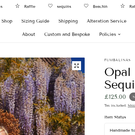
Raffle
sequins
Beachin
Raffle
Shop
Sizing Guide
Shipping
Alteration Service
About
Custom and Bespoke
Policies
FUMBALINAS
Opal 
Sequi
£125.00
S
Tax included.
Shi
Item Status