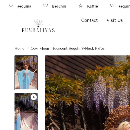
sequins
Beachin
Raffle
sequins
Contact
Visit Us
Home
/
Opal Moon Iridescent Sequin V-Neck Kaftan