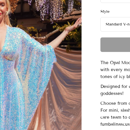
Style
The Opal Moon
with every mo
tones of icy bl
Designed for 
goddesses!
Choose from ou
For mini, sla
care team to 
fumbalinascu