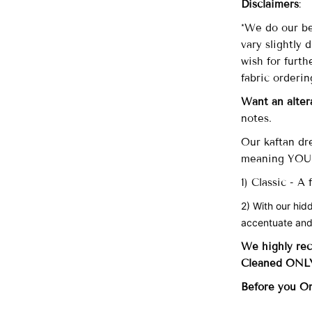
Disclaimers
:
*We do our be
vary slightly 
wish for furth
fabric orderin
Want an alter
notes.
Our
kaftan dre
meaning YOU 
1) Classic - A
2) With our hid
accentuate and
We highly re
Cleaned ONLY 
Before you O