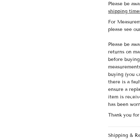
Please be awa
shipping time
For Measurem
please see o
Please be awa
returns on ma
before buying 
measurements 
buying (you ca
there is a fau
ensure a repl
item is recei
has been wor
Thank you for
Shipping & R