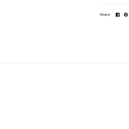
Share: