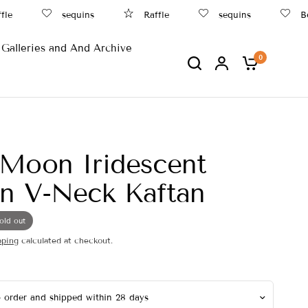
sequins
Raffle
sequins
Beac
Galleries and And Archive
0
Moon Iridescent
n V-Neck Kaftan
old out
pping
calculated at checkout.