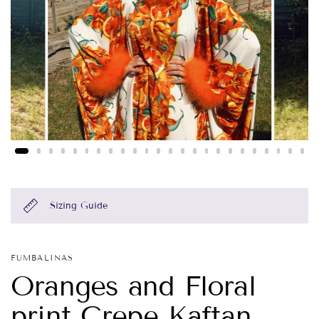
Sizing Guide
FUMBALINAS
Oranges and Floral
print Crepe Kaftan