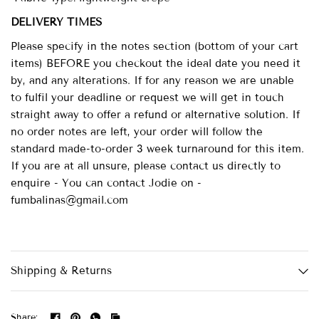
DELIVERY TIMES
Please specify in the notes section (bottom of your cart
items) BEFORE you checkout the ideal date you need it
by, and any alterations. If for any reason we are unable
to fulfil your deadline or request we will get in touch
straight away to offer a refund or alternative solution. If
no order notes are left, your order will follow the
standard made-to-order 3 week turnaround for this item.
If you are at all unsure, please contact us directly to
enquire - You can contact Jodie on -
fumbalinas@gmail.com
Shipping & Returns
Share: