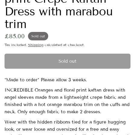
Dress with marabou
trim
£85.00
Sold out
Tax included.
Shipping
calculated at checkout.
Sold out
*Made to order* Please allow 3 weeks.
INCREDIBLE Oranges and floral print kaftan dress with
angel sleeves made from a lightweight crepe fabric and
finished with a hot orange marabou trim on the cuffs and
neck. Only enough fabric to make 2 dresses.
Wear with the hidden ribbons tied for a figure hugging
look, or wear loose and oversized for a free and easy