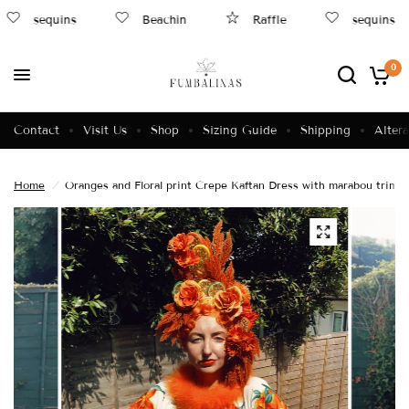
sequins
Beachin
Raffle
sequins
0
Contact
Visit Us
Shop
Sizing Guide
Shipping
Altera
Home
/
Oranges and Floral print Crepe Kaftan Dress with marabou trim