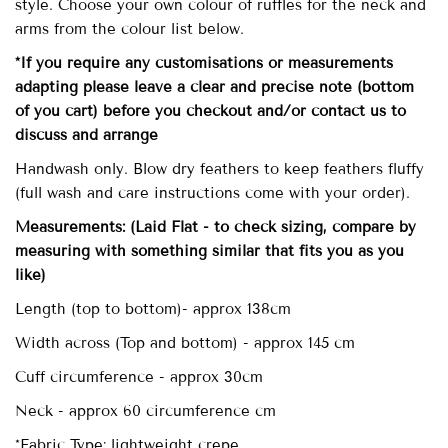
style. Choose your own colour of ruffles for the neck and
arms from the colour list below.
*If you require any customisations or measurements
adapting please leave a clear and precise note (bottom
of you cart) before you checkout and/or contact us to
discuss and arrange
Handwash only. Blow dry feathers to keep feathers fluffy
(full wash and care instructions come with your order).
Measurements:
(Laid Flat - to check sizing, compare by
measuring with something similar that fits you as you
like)
Length (top to bottom)- approx
138cm
Width across (Top and bottom) - approx 145 cm
Cuff circumference - approx 30cm
Neck - approx 60 circumference cm
*Fabric Type: lightweight crepe