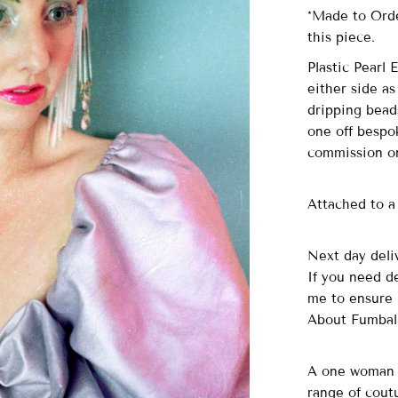
*Made to Orde
this piece.
Plastic Pearl
either side as
dripping beads
one off bespo
commission on
Attached to a 
Next day deliv
If you need d
me to ensure 
About Fumbal
A one woman o
range of cout