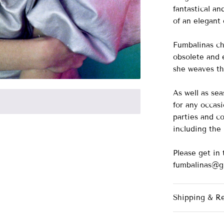
fantastical a
of an elegant
Fumbalinas ch
obsolete and e
she weaves th
As well as se
for any occasi
parties and co
including th
Please get in 
fumbalinas@g
Shipping & R