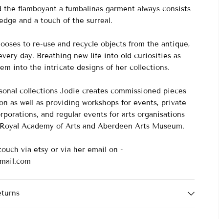
nd the flamboyant a fumbalinas garment always consists
 edge and a touch of the surreal.
ooses to re-use and recycle objects from the antique,
very day. Breathing new life into old curiosities as
em into the intricate designs of her collections.
asonal collections Jodie creates commissioned pieces
on as well as providing workshops for events, private
rporations, and regular events for arts organisations
e Royal Academy of Arts and Aberdeen Arts Museum.
touch via etsy or via her email on -
mail.com
eturns