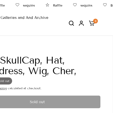
sequins
Raffle
sequins
Beac
Galleries and And Archive
0
 SkullCap, Hat,
ress, Wig, Cher,
old out
pping
calculated at checkout.
Sold out