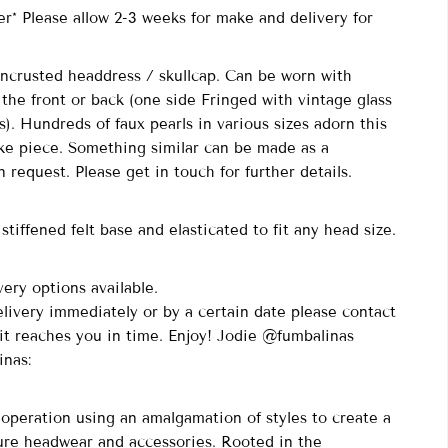
r* Please allow 2-3 weeks for make and delivery for
 Encrusted headdress / skullcap. Can be worn with
 the front or back (one side Fringed with vintage glass
). Hundreds of faux pearls in various sizes adorn this
ke piece. Something similar can be made as a
 request. Please get in touch for further details.
stiffened felt base and elasticated to fit any head size.
ery options available.
elivery immediately or by a certain date please contact
it reaches you in time. Enjoy! Jodie @fumbalinas
inas:
peration using an amalgamation of styles to create a
ure headwear and accessories. Rooted in the