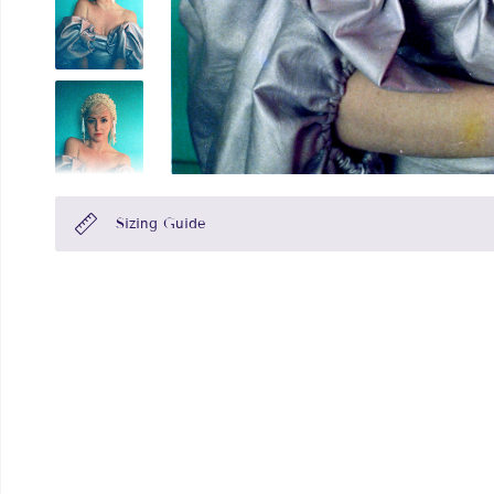
Sizing Guide