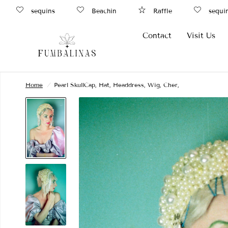
sequins
Beachin
Raffle
sequins
Contact
Visit Us
Home
/
Pearl SkullCap, Hat, Headdress, Wig, Cher,