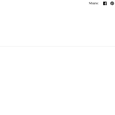
Share: