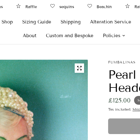
Raffle
sequins
Beachin
Raffle
Shop
Sizing Guide
Shipping
Alteration Service
About
Custom and Bespoke
Policies
FUMBALINAS
Pearl
Headd
£125.00
S
Tax included.
Shi