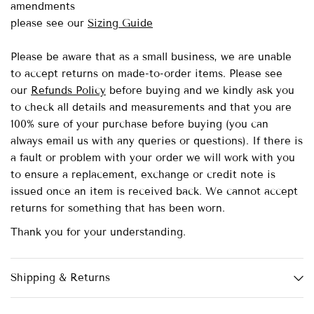
amendments
please see our
Sizing Guide
Please be aware that as a small business, we are unable
to accept returns on made-to-order items.
Please see
our
Refunds Policy
before buying and we kindly ask you
to check all details and measurements and that you are
100% sure of your purchase before buying (you can
always email us with any queries or questions). If there is
a fault or problem with your order we will work with you
to ensure a replacement, exchange or credit note is
issued once an item is received back. We cannot accept
returns for something that has been worn.
Thank you for your understanding.
Shipping & Returns