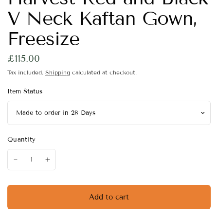
V Neck Kaftan Gown,
Freesize
£115.00
Tax included.
Shipping
calculated at checkout.
Item Status
Quantity
Add to cart