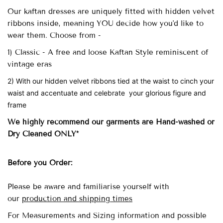
Our
kaftan dresses are uniquely fitted with
hidden velvet
ribbons inside, meaning YOU decide how you'd like to
wear them. Choose from -
1) Classic - A free and loose Kaftan Style reminiscent of
vintage eras
2) With our hidden velvet ribbons tied at the waist to cinch your
waist and accentuate and celebrate your glorious figure and
frame
We highly recommend our garments are Hand-washed
or
Dry Cleaned ONLY*
Before you Order:
Please be aware and familiarise yourself with
our
production and shipping times
For Measurements and Sizing information and possible