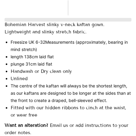
Bohemian Harvest slinky v-neck kaftan gown.
Lightweight and slinky stretch fabric.
Freesize UK 6-32
Measurements (approximately, bearing in
mind stretch)
length 138cm laid flat
plunge 31cm laid flat
Handwash or Dry clean only
Unlined
The centre of the kaftan will always be the shortest length,
as our kaftans are designed to be longer at the sides than at
the front to create a draped, bell-sleeved effect.
Fitted with our hidden ribbons to cinch at the waist,
or wear free
Want an alteration?
Email us or add instructions to your
order notes.