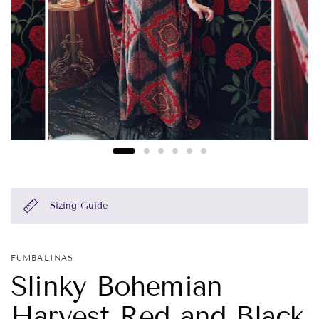
Sizing Guide
FUMBALINAS
Slinky Bohemian
Harvest Red and Black