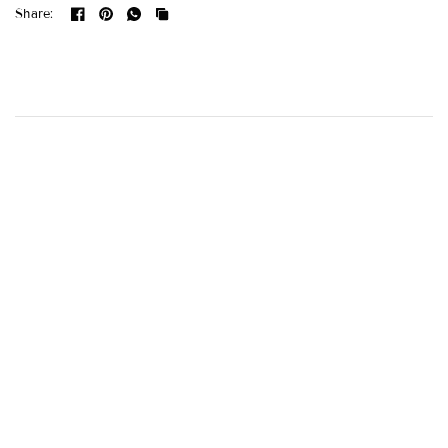
Share: