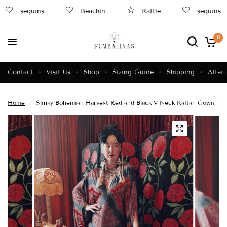
sequins
Beachin
Raffle
sequins
0
Contact
Visit Us
Shop
Sizing Guide
Shipping
Altera
Home
/
Slinky Bohemian Harvest Red and Black V Neck Kaftan Gown, Fr