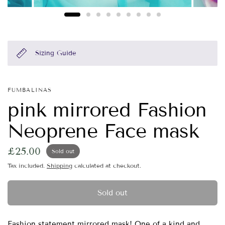
Sizing Guide
FUMBALINAS
pink mirrored Fashion
Neoprene Face mask
£25.00
Sold out
Tax included.
Shipping
calculated at checkout.
Sold out
Fashion statement mirrored mask! One of a kind and