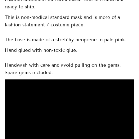
ready to ship.
This is non-medical standard mask and is more of a
fashion statement / costume piece.
The base is made of a stretchy neoprene in pale pink.
Hand glued with non-toxic glue.
Handwash with care and avoid pulling on the gems.
Spare gems included.