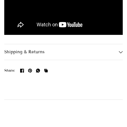
Shipping & Returns
Share: