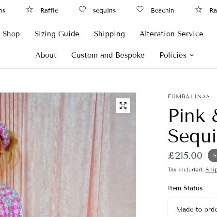
Raffle
sequins
Beachin
Raffl
Shop
Sizing Guide
Shipping
Alteration Service
About
Custom and Bespoke
Policies
FUMBALINAS
Pink 
Sequi
£215.00
S
Tax included.
Shi
Item Status