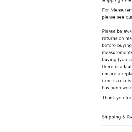
shipping time
For Measurem
please see o
Please be awa
returns on ma
before buying 
measurements 
buying (you ca
there is a fau
ensure a repl
item is recei
has been wor
Thank you fo
Shipping & R