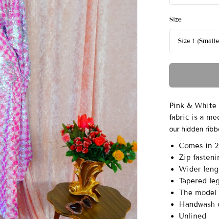
Size
Pink & White 
fabric is a m
our hidden ribbo
Comes in 2 
Zip fasteni
Wider leng
Tapered leg
The model i
Handwash o
Unlined