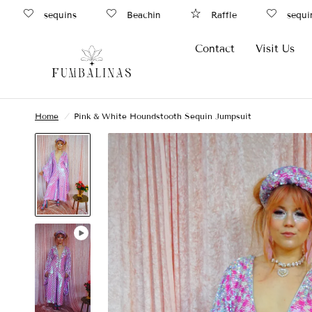
sequins
Beachin
Raffle
sequins
Contact
Visit Us
Home
/
Pink & White Houndstooth Sequin Jumpsuit