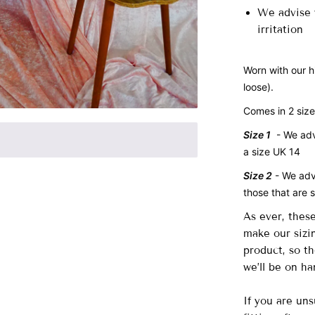
We advise w
irritation
Worn with our h
loose).
Comes in 2 siz
Size 1
- We advi
a size UK 14
Size 2
- We ad
those that are 
As ever, thes
make our sizin
product, so t
we’ll be on ha
If you are uns