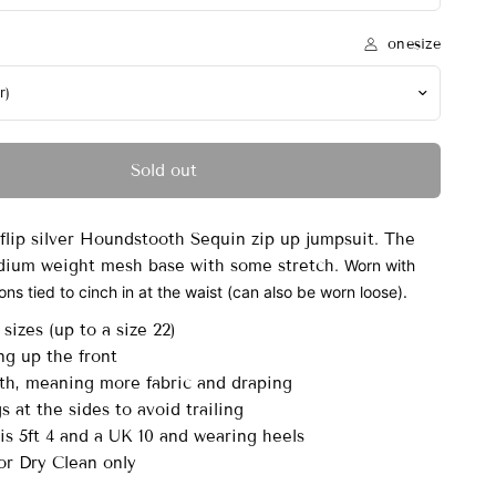
onesize
Sold out
flip silver Houndstooth Sequin zip up jumpsuit. The
edium weight mesh base with some stretch.
Worn with
ns tied to cinch in at the waist (can also be worn loose).
sizes (up to a size 22)
ng up the front
th, meaning more fabric and draping
s at the sides to avoid trailing
s 5ft 4 and a UK 10 and wearing heels
r Dry Clean only