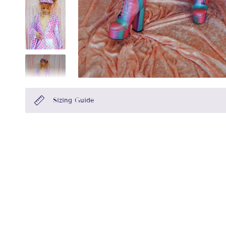
Sizing Guide