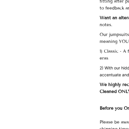
fitting after
to feedback a
Want an alter
notes.
Our
jumpsuits 
meaning YOU d
1) Classic - A
eras
2) With our hid
accentuate and
We highly re
Cleaned ONL
Before you O
Please be awa