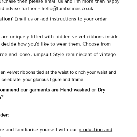
 purchase then please email us and I’m more than happy
nd advise further - hello@fumbalinas.co.uk
ation?
Email us or add instructions to your order
are uniquely fitted with
hidden velvet ribbons inside,
ecide how you'd like to wear them. Choose from -
 free and loose Jumpsuit Style reminiscent of vintage
den velvet ribbons tied at the waist to cinch your waist and
 celebrate your glorious figure and frame
commend our garments are Hand-washed
or Dry
Y*
rder:
re and familiarise yourself with our
production and