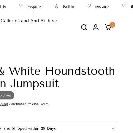
e
sequins
Raffle
sequins
Beac
Galleries and And Archive
0
& White Houndstooth
n Jumpsuit
old out
pping
calculated at checkout.