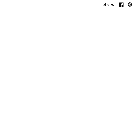
Share: