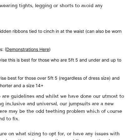
earing tights, legging or shorts to avoid any
idden ribbons tied to cinch in at the waist (can also be worn
es:
(
Demonstrations Here
)
se this is
best for those who are 5ft 5 and under and up to
vise
best for those over 5ft 5 (regardless of dress size) and
shorter and a size 14+
e are guidelines and whilst we have done our utmost to
g inclusive and universal, our jumpsuits are a new
here may be the odd teething problem which of course
nd to fix.
ure on what sizing to opt for, or have any issues with