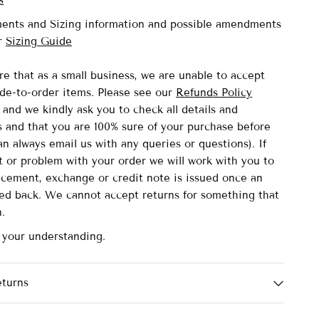
s
ents and Sizing information and possible amendments
ur
Sizing Guide
re that as a small business, we are unable to accept
de-to-order items.
Please see our
Refunds Policy
and we kindly ask you to check all details and
and that you are 100% sure of your purchase before
n always email us with any queries or questions). If
lt or problem with your order we will work with you to
acement, exchange or credit note is issued once an
ved back. We cannot accept returns for something that
n.
r your understanding.
eturns